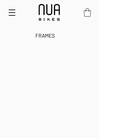
FRAMES
NUA TypeA Pinion (700C/42 or 650B/56)