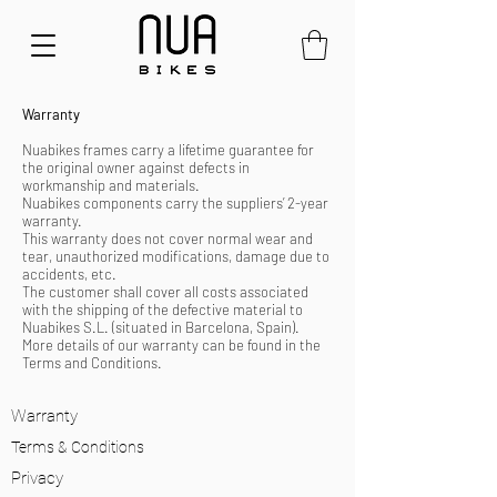
Warranty
Nuabikes frames carry a lifetime guarantee for
the original owner against defects in
workmanship and materials.
Nuabikes components carry the suppliers’ 2-year
warranty.
This warranty does not cover normal wear and
tear, unauthorized modifications, damage due to
accidents, etc.
The customer shall cover all costs associated
with the shipping of the defective material to
Nuabikes S.L. (situated in Barcelona, Spain).
More details of our warranty can be found in the
Terms and Conditions.
Warranty
Terms & Conditions
Privacy