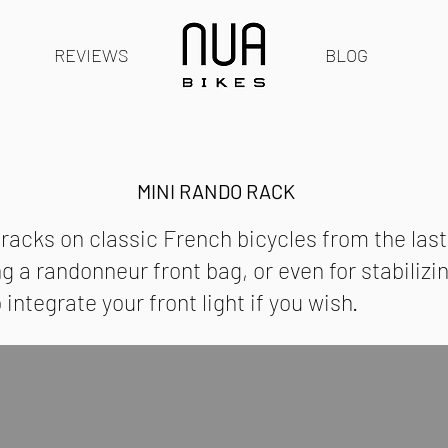
REVIEWS
BLOG
MINI RANDO RACK
 racks on classic French bicycles from the las
ing a randonneur front bag, or even for stabiliz
ntegrate your front light if you wish.