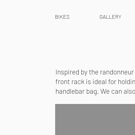
BIKES
GALLERY
Inspired by the randonneur
front rack is ideal for hold
handlebar bag. We can also i