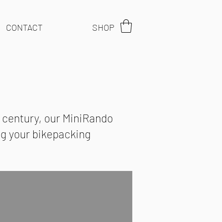
CONTACT
SHOP
t century, our MiniRando
ing your bikepacking