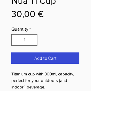
Nua Ti Cup
Price
30,00 €
Quantity
*
Add to Cart
Titanium cup with 300ml, capacity,
perfect for your outdoors (and
indoor!) beverage.
Returns & Cancellation Policy
You have the right to cancel your
Shipping Policy
purchase within 14 calendar days