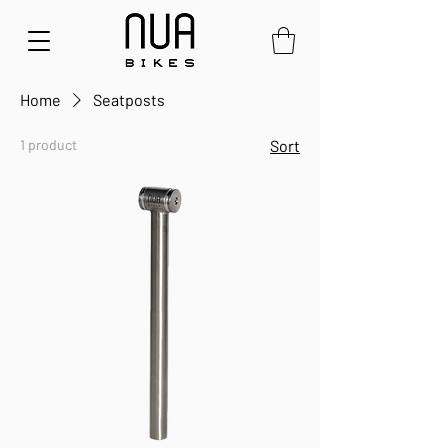
Home
Seatposts
1 product
Sort