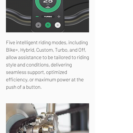
Five intelligent riding modes, including
Bike+, Hybrid, Custom, Turbo, and Off,
allow assistance to be tailored to riding
style and conditions, delivering
seamless support, optimized
efficiency, or maximum power at the
push of a button.