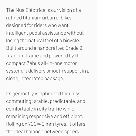
The Nua Eléctrica is our vision of a
refined titanium urban e-bike,
designed for riders who want
intelligent pedal assistance without
losing the natural feel of a bicycle.
Built around a handcrafted Grade 9
titanium frame and powered by the
compact Zehus all-in-one motor
system, it delivers smooth support in a
clean, integrated package.
Its geometry is optimized for daily
commuting: stable, predictable, and
comfortable in city traffic while
remaining responsive and efficient.
Rolling on 700×40 mm tyres, it offers
the ideal balance between speed,