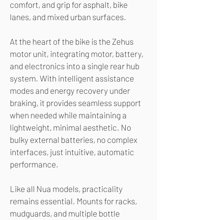
comfort, and grip for asphalt, bike
lanes, and mixed urban surfaces.
At the heart of the bike is the Zehus
motor unit, integrating motor, battery,
and electronics into a single rear hub
system. With intelligent assistance
modes and energy recovery under
braking, it provides seamless support
when needed while maintaining a
lightweight, minimal aesthetic. No
bulky external batteries, no complex
interfaces, just intuitive, automatic
performance.
Like all Nua models, practicality
remains essential. Mounts for racks,
mudguards, and multiple bottle