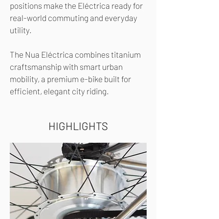
positions make the Eléctrica ready for
real-world commuting and everyday
utility.
The Nua Eléctrica combines titanium
craftsmanship with smart urban
mobility, a premium e-bike built for
efficient, elegant city riding.
HIGHLIGHTS