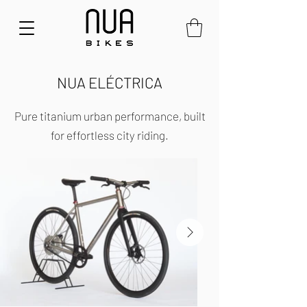
NUA ELÉCTRICA
Pure titanium urban performance, built
for effortless city riding.