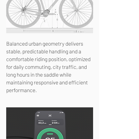
Balanced urban geometry delivers
stable, predictable handling and a
comfortable riding position, optimized
for daily commuting, city traffic, and
long hours in the saddle while
maintaining responsive and efficient
performance.