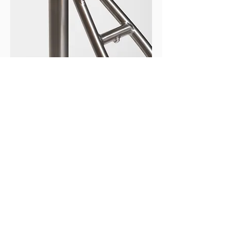
Versatile mounting points for racks,
mudguards, and multiple bottle cages
allow the Eléctrica to be configured for
practical daily commuting - from
lightweight city setup to fully equipped
urban utility use.
NUA ELÉCTRICA
SPECIFICATIONS
NUA ELÉCTRICA