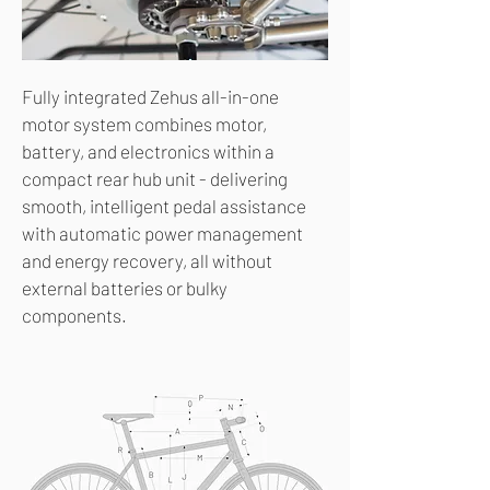
Fully integrated Zehus all-in-one
motor system combines motor,
battery, and electronics within a
compact rear hub unit - delivering
smooth, intelligent pedal assistance
with automatic power management
and energy recovery, all without
external batteries or bulky
components.