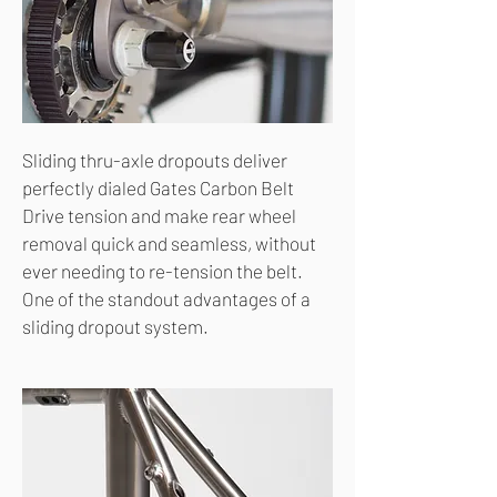
Sliding thru-axle dropouts deliver
perfectly dialed Gates Carbon Belt
Drive tension and make rear wheel
removal quick and seamless, without
ever needing to re-tension the belt.
One of the standout advantages of a
sliding dropout system.