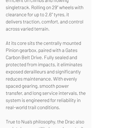
efficient on climbs and flowing
singletrack. Rolling on 29” wheels with
clearance for up to 2.6” tyres, it
delivers traction, comfort, and control
across varied terrain.
At its core sits the centrally mounted
Pinion gearbox, paired with a Gates
Carbon Belt Drive. Fully sealed and
protected from impacts, it eliminates
exposed derailleurs and significantly
reduces maintenance. With evenly
spaced gearing, smooth power
transfer, and long service intervals, the
system is engineered for reliability in
real-world trail conditions.
True to Nua’s philosophy, the Drac also