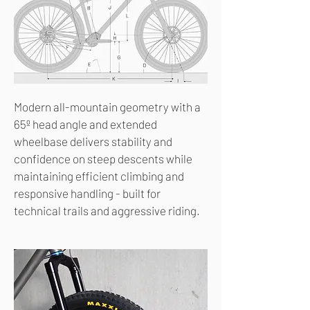
Modern all-mountain geometry with a
65º head angle and extended
wheelbase delivers stability and
confidence on steep descents while
maintaining efficient climbing and
responsive handling - built for
technical trails and aggressive riding.