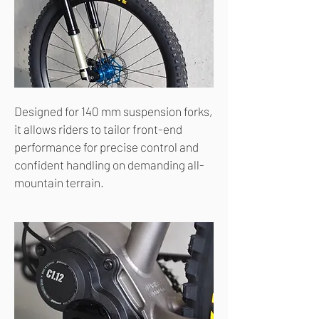
Designed for 140 mm suspension forks,
it allows riders to tailor front-end
performance for precise control and
confident handling on demanding all-
mountain terrain.