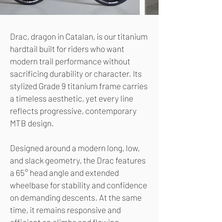
Drac, dragon in Catalan, is our titanium
hardtail built for riders who want
modern trail performance without
sacrificing durability or character. Its
stylized Grade 9 titanium frame carries
a timeless aesthetic, yet every line
reflects progressive, contemporary
MTB design.
Designed around a modern long, low,
and slack geometry, the Drac features
a 65° head angle and extended
wheelbase for stability and confidence
on demanding descents. At the same
time, it remains responsive and