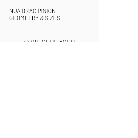
NUA DRAC PINION
GEOMETRY & SIZES
CONFIGURE YOUR
NUA DRAC PINION
Use the following buttons to
access our configuration tool
and build your very own Nua
Drac Pinion. You can order the
complete bicycle or the
frameset. Once you have
selected the components, the
builder will display the final
cost of the project and an
estimated weight.
CONFIGURE YOUR BIKE