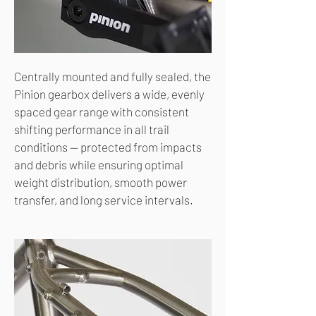
Centrally mounted and fully sealed, the
Pinion gearbox delivers a wide, evenly
spaced gear range with consistent
shifting performance in all trail
conditions — protected from impacts
and debris while ensuring optimal
weight distribution, smooth power
transfer, and long service intervals.