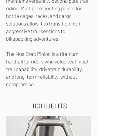
maintains versatility beyond pure trail
riding. Multiple mounting points for
bottle cages, racks, and cargo
solutions allow it to transition from
aggressive trail sessions to
bikepacking adventures.
The Nua Drac Pinion is a titanium
hardtail for riders who value technical
trail capability, drivetrain durability,
and long-term reliability, without
compromise.
HIGHLIGHTS