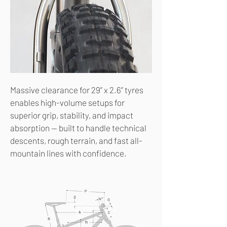
Massive clearance for 29” x 2.6” tyres
enables high-volume setups for
superior grip, stability, and impact
absorption — built to handle technical
descents, rough terrain, and fast all-
mountain lines with confidence.