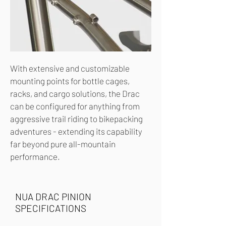
With extensive and customizable
mounting points for bottle cages,
racks, and cargo solutions, the Drac
can be configured for anything from
aggressive trail riding to bikepacking
adventures - extending its capability
far beyond pure all-mountain
performance.
NUA DRAC PINION
SPECIFICATIONS