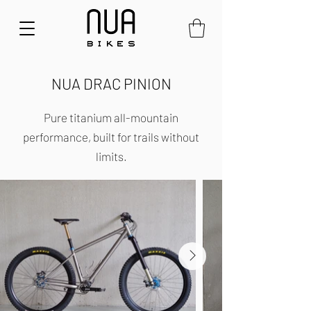
NUA DRAC PINION
Pure titanium all-mountain
performance, built for trails without
limits.