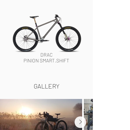
DRAC
PINION SMART.SHIFT
GALLERY