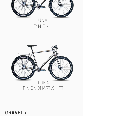
LUNA
PINION
LUNA
PINION SMART.SHIFT
GRAVEL /