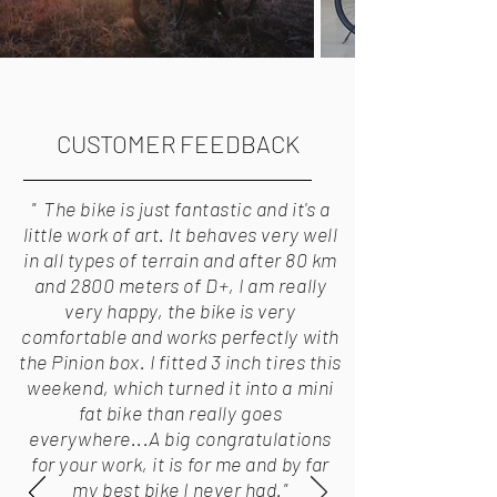
CUSTOMER FEEDBACK
" The bike is just fantastic and it's a
little work of art. It behaves very well
in all types of terrain and after 80 km
and 2800 meters of D+, I am really
very happy, the bike is very
comfortable and works perfectly with
the Pinion box. I fitted 3 inch tires this
weekend, which turned it into a mini
fat bike than really goes
everywhere...A big congratulations
for your work, it is for me and by far
my best bike I never had."