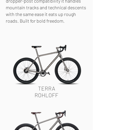
dropper-post compatibility it handles
mountain tracks and technical descents
with the same ease it eats up rough
roads. Built for bold freedom.
TERRA
ROHLOFF