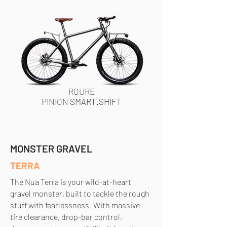
ROURE
PINION
SMART.SHIFT
MONSTER GRAVEL
TERRA
The Nua Terra is your wild-at-heart
gravel monster, built to tackle the rough
stuff with fearlessness. With massive
tire clearance, drop-bar control,