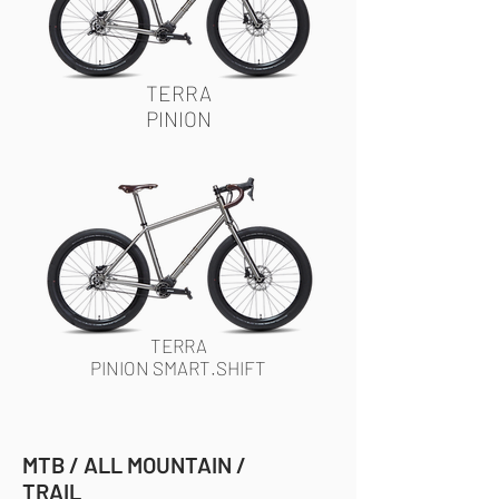
TERRA
PINION
TERRA
PINION SMART.SHIFT
MTB / ALL MOUNTAIN /
TRAIL