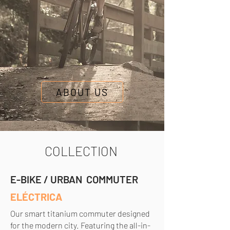
ABOUT US
COLLECTION
E-BIKE / URBAN COMMUTER
ELÉCTRICA
Our smart titanium commuter designed
for the modern city. Featuring the all-in-