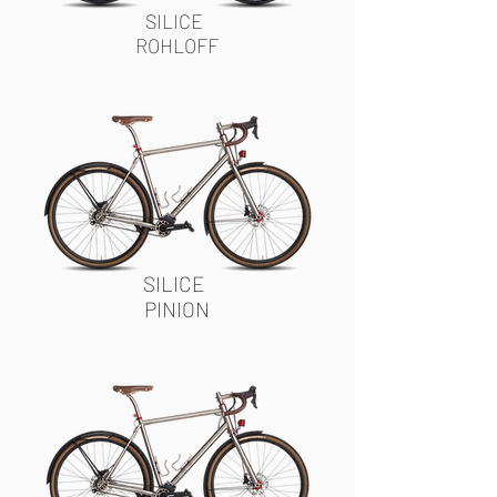
SILICE
ROHLOFF
SILICE
PINION