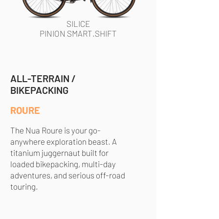
SILICE
PINION SMART.SHIFT
ALL-TERRAIN /
BIKEPACKING
ROURE
The Nua Roure is your go-
anywhere exploration beast. A
titanium juggernaut built for
loaded bikepacking, multi-day
adventures, and serious off-road
touring.