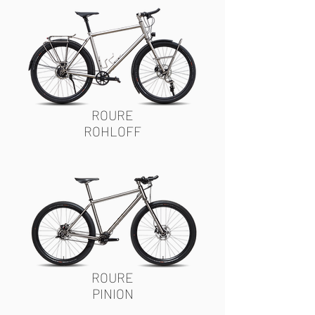
ROURE
ROHLOFF
ROURE
PINION