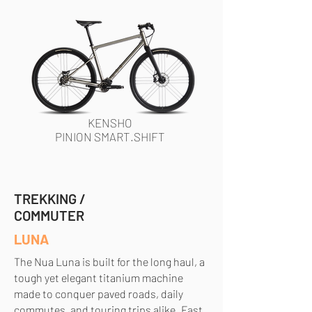
KENSHO
PINION SMART.SHIFT
TREKKING /
COMMUTER
LUNA
The Nua Luna is built for the long haul, a
tough yet elegant titanium machine
made to conquer paved roads, daily
commutes, and touring trips alike. Fast