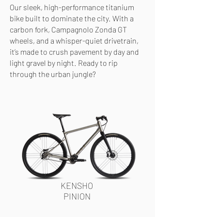
Our sleek, high-performance titanium
bike built to dominate the city. With a
carbon fork, Campagnolo Zonda GT
wheels, and a whisper-quiet drivetrain,
it’s made to crush pavement by day and
light gravel by night. Ready to rip
through the urban jungle?
KENSHO
PINION