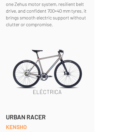
one Zehus motor system, resilient belt
drive, and confident 700×40 mm tyres, it
brings smooth electric support without
clutter or compromise.
ELÉCTRICA
URBAN RACER
KENSHO