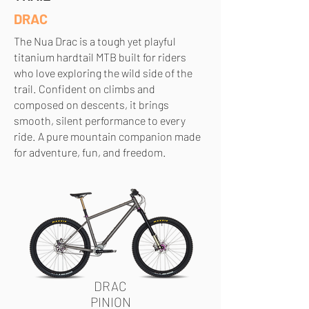
DRAC
The Nua Drac is a tough yet playful
titanium hardtail MTB built for riders
who love exploring the wild side of the
trail. Confident on climbs and
composed on descents, it brings
smooth, silent performance to every
ride. A pure mountain companion made
for adventure, fun, and freedom.
DRAC
PINION