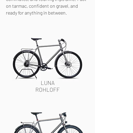
on tarmac, confident on gravel, and
ready for anything in between.
LUNA
ROHLOFF