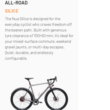
ALL-ROAD
SILICE
The Nua Silice is designed for the
everyday cyclist who craves freedom off
the beaten path. Built with generous
tyre clearance of 700×50 mm, it’s ideal for
your mixed-surface commute, weekend
gravel jaunts, or multi-day escapes.
Quiet, durable, and endlessly
configurable.