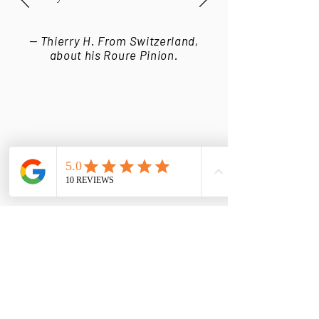
— Thierry H. From Switzerland,
about his Roure Pinion.
LATEST STORIES FROM
OUR WORKSHOP