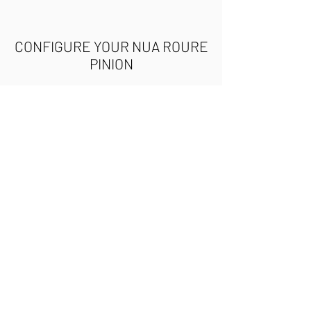
CONFIGURE YOUR NUA ROURE
PINION
Use the following buttons to
access our configuration tool
and build your very own Nua
Roure Pinion. You can order the
complete bicycle or the
frameset. Once you have
selected the components, the
builder will display the final
cost of the project and an
estimated weight.
CONFIGURE YOUR BIKE
CONFIGURE YOUR FRAMESET