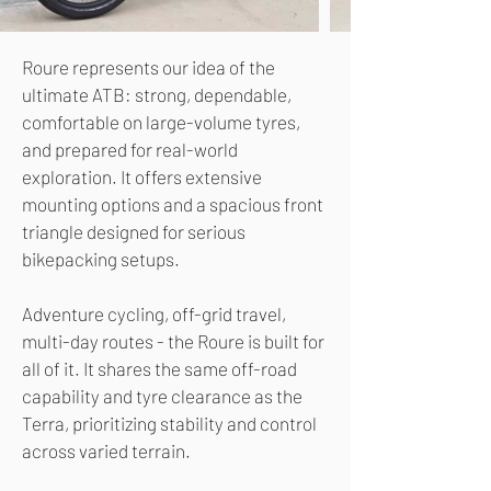
Roure represents our idea of the
ultimate ATB: strong, dependable,
comfortable on large-volume tyres,
and prepared for real-world
exploration. It offers extensive
mounting options and a spacious front
triangle designed for serious
bikepacking setups.
Adventure cycling, off-grid travel,
multi-day routes - the Roure is built for
all of it. It shares the same off-road
capability and tyre clearance as the
Terra, prioritizing stability and control
across varied terrain.