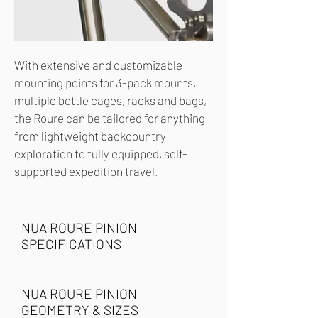
With extensive and customizable
mounting points for 3-pack mounts,
multiple bottle cages, racks and bags,
the Roure can be tailored for anything
from lightweight backcountry
exploration to fully equipped, self-
supported expedition travel.
NUA ROURE PINION
SPECIFICATIONS
NUA ROURE PINION
GEOMETRY & SIZES