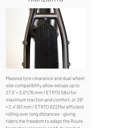
Massive tyre clearance and dual wheel
size compatibility allow setups up to
27.5" × 3.0" (76 mm / ETRTO 584) for
maximum traction and comfort, or 29"
× 2.4" (61 mm / ETRTO 622) for efficient
rolling over long distances - giving
riders the freedom to adapt the Roure