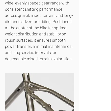
wide, evenly spaced gear range with
consistent shifting performance
across gravel, mixed terrain, and long-
distance adventure riding. Positioned
at the center of the bike for optimal
weight distribution and stability on
rough surfaces, it ensures smooth
power transfer, minimal maintenance,
and long service intervals for
dependable mixed terrain exploration.