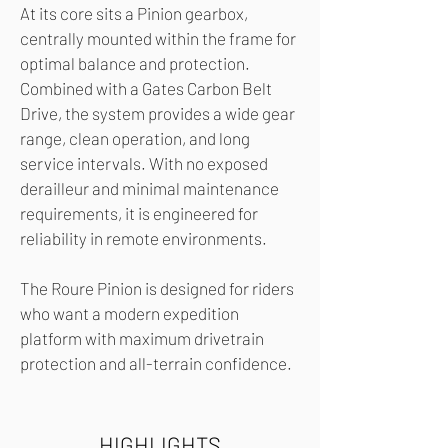
At its core sits a Pinion gearbox,
centrally mounted within the frame for
optimal balance and protection.
Combined with a Gates Carbon Belt
Drive, the system provides a wide gear
range, clean operation, and long
service intervals. With no exposed
derailleur and minimal maintenance
requirements, it is engineered for
reliability in remote environments.
The Roure Pinion is designed for riders
who want a modern expedition
platform with maximum drivetrain
protection and all-terrain confidence.
HIGHLIGHTS