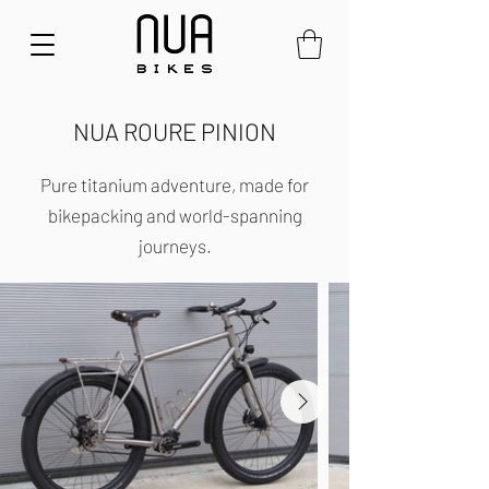
NUA ROURE PINION
Pure titanium adventure, made for
bikepacking and world-spanning
journeys.