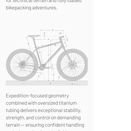
for technical terrain and fully loaded
bikepacking adventures.
Expedition-focused geometry
combined with oversized titanium
tubing delivers exceptional stability,
strength, and control on demanding
terrain — ensuring confident handling