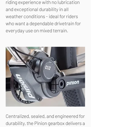
riding experience with no lubrication
and exceptional durability in all
weather conditions - ideal for riders
who want a dependable drivetrain for
everyday use on mixed terrain.
Centralized, sealed, and engineered for
durability, the Pinion gearbox delivers a