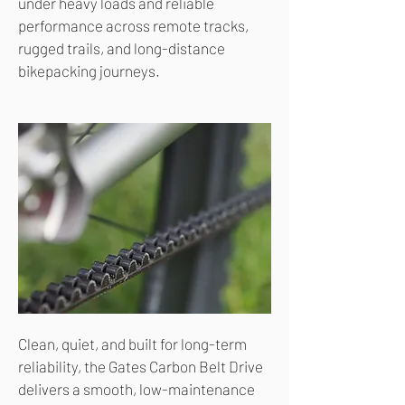
under heavy loads and reliable
performance across remote tracks,
rugged trails, and long-distance
bikepacking journeys.
Clean, quiet, and built for long-term
reliability, the Gates Carbon Belt Drive
delivers a smooth, low-maintenance