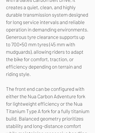
creates a quiet, clean, and highly
durable transmission system designed
for long service intervals and reliable
operation in demanding environments.
Generous tyre clearance supports up
to 700×50 mm tyres (45 mm with
mudguards), allowing riders to adapt
the bike for comfort, traction, or
efficiency depending on terrain and
riding style.
The front end can be configured with
either the Nua Carbon Adventure fork
for lightweight efficiency or the Nua
Titanium Type A fork for a fully titanium
build. Balanced geometry prioritizes
stability and long-distance comfort