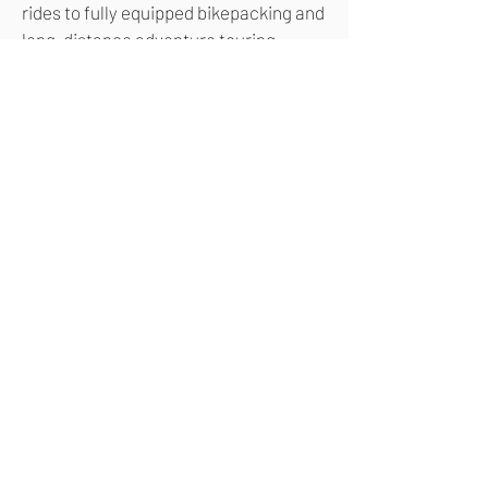
rides to fully equipped bikepacking and
long-distance adventure touring
across mixed terrain.
NUA SILICE PINION
SPECIFICATIONS
NUA SILICE PINION
GEOMETRY & SIZES
CONFIGURE YOUR
NUA SILICE PINION
Use the following buttons to
access our configuration tool
and build your very own Nua