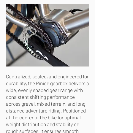
Centralized, sealed, and engineered for
durability, the Pinion gearbox delivers a
wide, evenly spaced gear range with
consistent shifting performance
across gravel, mixed terrain, and long-
distance adventure riding. Positioned
at the center of the bike for optimal
weight distribution and stability on
rough surfaces, it ensures smooth