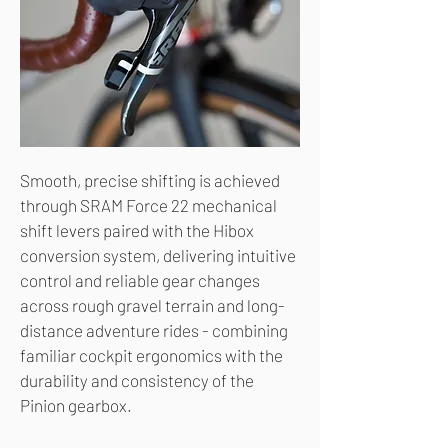
Smooth, precise shifting is achieved
through SRAM Force 22 mechanical
shift levers paired with the Hibox
conversion system, delivering intuitive
control and reliable gear changes
across rough gravel terrain and long-
distance adventure rides - combining
familiar cockpit ergonomics with the
durability and consistency of the
Pinion gearbox.