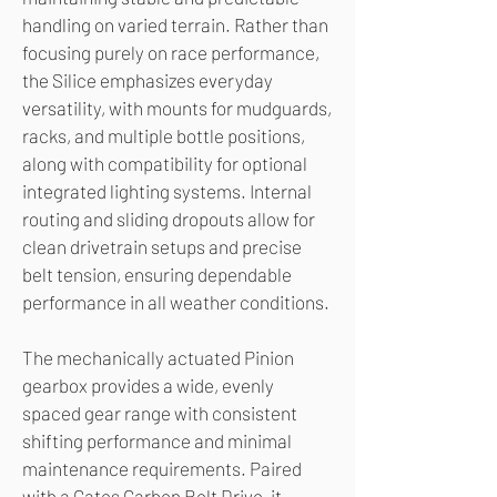
handling on varied terrain. Rather than
focusing purely on race performance,
the Silice emphasizes everyday
versatility, with mounts for mudguards,
racks, and multiple bottle positions,
along with compatibility for optional
integrated lighting systems. Internal
routing and sliding dropouts allow for
clean drivetrain setups and precise
belt tension, ensuring dependable
performance in all weather conditions.
The mechanically actuated Pinion
gearbox provides a wide, evenly
spaced gear range with consistent
shifting performance and minimal
maintenance requirements. Paired
with a Gates Carbon Belt Drive, it