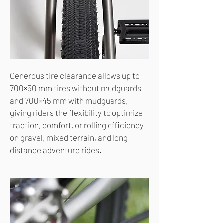
Generous tire clearance allows up to
700×50 mm tires without mudguards
and 700×45 mm with mudguards,
giving riders the flexibility to optimize
traction, comfort, or rolling efficiency
on gravel, mixed terrain, and long-
distance adventure rides.