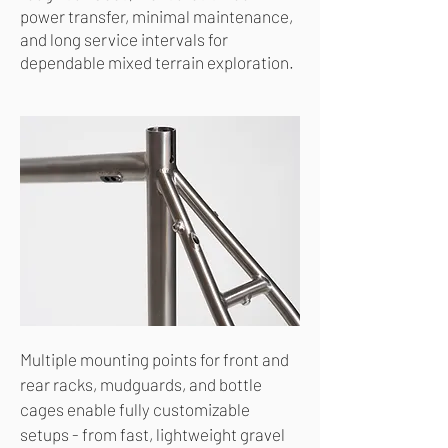
power transfer, minimal maintenance,
and long service intervals for
dependable mixed terrain exploration.
Multiple mounting points for front and
rear racks, mudguards, and bottle
cages enable fully customizable
setups - from fast, lightweight gravel