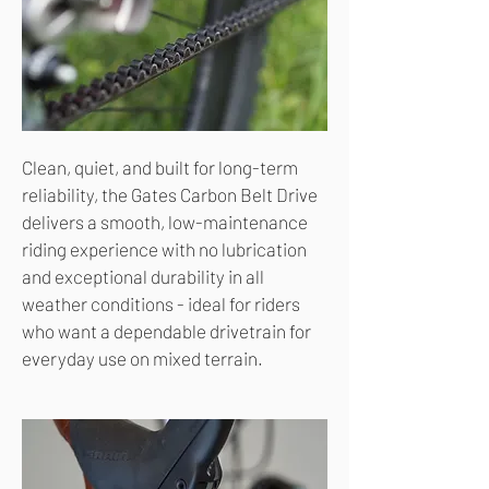
Clean, quiet, and built for long-term
reliability, the Gates Carbon Belt Drive
delivers a smooth, low-maintenance
riding experience with no lubrication
and exceptional durability in all
weather conditions - ideal for riders
who want a dependable drivetrain for
everyday use on mixed terrain.