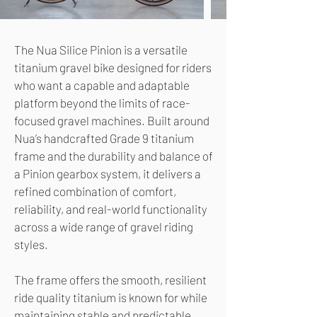
The Nua Silice Pinion is a versatile
titanium gravel bike designed for riders
who want a capable and adaptable
platform beyond the limits of race-
focused gravel machines. Built around
Nua’s handcrafted Grade 9 titanium
frame and the durability and balance of
a Pinion gearbox system, it delivers a
refined combination of comfort,
reliability, and real-world functionality
across a wide range of gravel riding
styles.
The frame offers the smooth, resilient
ride quality titanium is known for while
maintaining stable and predictable