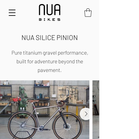
NUA SILICE PINION
Pure titanium gravel performance,
built for adventure beyond the
pavement.