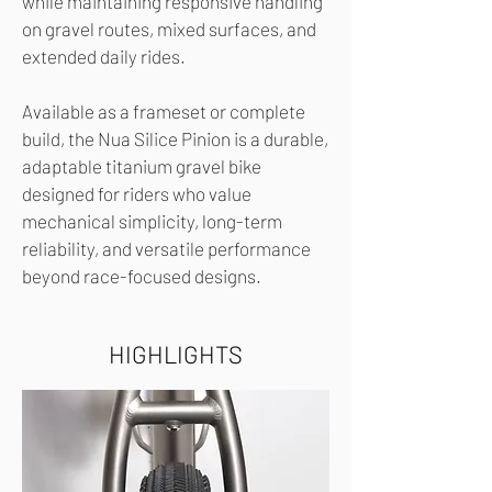
while maintaining responsive handling
on gravel routes, mixed surfaces, and
extended daily rides.
Available as a frameset or complete
build, the Nua Silice Pinion is a durable,
adaptable titanium gravel bike
designed for riders who value
mechanical simplicity, long-term
reliability, and versatile performance
beyond race-focused designs.
HIGHLIGHTS