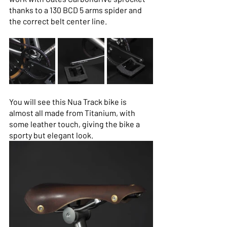
thanks to a 130 BCD 5 arms spider and 
the correct belt center line.
You will see this Nua Track bike is 
almost all made from Titanium, with 
some leather touch, giving the bike a 
sporty but elegant look.