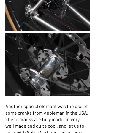
Another special element was the use of 
some cranks from Appleman in the USA. 
These cranks are fully modular, very 
well made and quite cool, and let us to 
work with Gates Carbondrive sprocket 