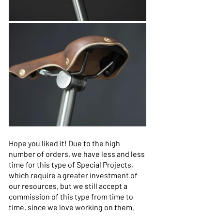
Hope you liked it! Due to the high 
number of orders, we have less and less 
time for this type of Special Projects, 
which require a greater investment of 
our resources, but we still accept a 
commission of this type from time to 
time, since we love working on them. 