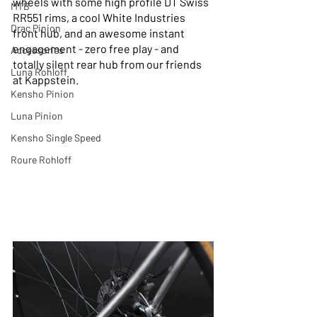
wheels with some high profile DT Swiss 
MTB
RR551 rims, a cool White Industries 
Drac Pinion
front hub, and an awesome instant 
engagement - zero free play - and 
Accessories
totally silent rear hub from our friends 
Luna Rohloff
at Kappstein.
Kensho Pinion
Luna Pinion
Kensho Single Speed
Roure Rohloff