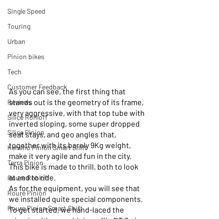
Single Speed
Touring
Urban
Pinion bikes
Tech
Customer Feedback
As you can see, the first thing that 
stands out is the geometry of its frame, 
Reviews
very aggressive, with that top tube with 
Silice Rohloff
inverted sloping, some super dropped 
Silice Pinion
seat stays, and geo angles that, 
together with its barely 9Kg weight, 
Kensho Pinion Smart Shift
make it very agile and fun in the city.
Terra Pinion
This bike is made to thrill, both to look 
at and to ride.
Roure Rohloff
As for the equipment, you will see that 
Roure Pinion
we installed quite special components.
Roure Pinion Smart.Shift
To get started, we hand-laced the 