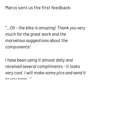
Marco sent us the first feedback:
“...Oh - the bike is amazing! Thank you very 
much for the great work and the 
marvelous suggestions about the 
components!
I have been using it almost daily and 
received several compliments - it looks 
very cool. I will make some pics and send it 
to you soon…”
We hope you liked this Nua as much as 
we did building it. Until next time!
If you want to see more about our 
models and components, or if you want 