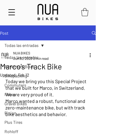
Post
Todas las entradas
NUA BIKES
Todas las entradas
Jun 30, 2023
2 min read
Marco's Track Bike
Adventure Bikes
Updated:
Feb 12
Bikepacking
Today we bring you this Special Project 
Commuters
that we built for Marco, in Switzerland. 
We are very proud of it.
Fixies
Marco wanted a robust, functional and 
Gravel Bikes
zero-maintenance bike, but with track 
Pinion
bike aesthetics and behavior.
Plus Tires
Rohloff