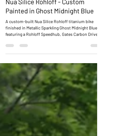
NUA BIKES
Jan 15
2 min read
Nua Silice Rohloff - Custom
Painted in Ghost Midnight Blue
A custom-built Nua Silice Rohloff titanium bike
finished in Metallic Sparkling Ghost Midnight Blue,
featuring a Rohloff Speedhub, Gates Carbon Drive
and bespoke paint options available for all Nua Bikes
frames and forks.