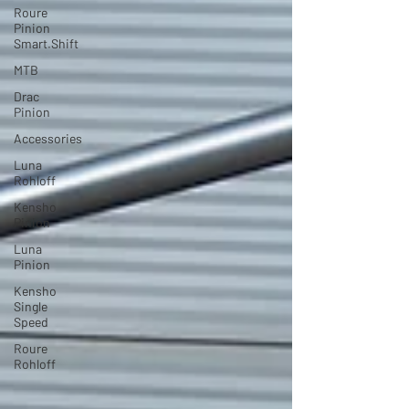
Roure
Pinion
Smart.Shift
MTB
Drac
Pinion
Accessories
Luna
Rohloff
Kensho
Pinion
Luna
Pinion
Kensho
Single
Speed
Roure
Rohloff