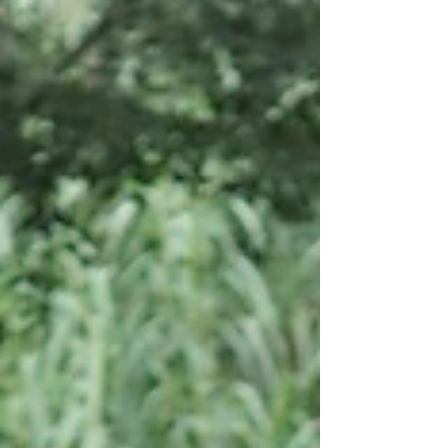
ready for endless, silent kilometers.