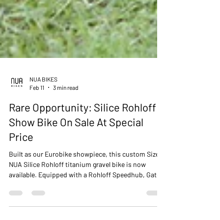
NUA BIKES
Feb 11
3 min read
Rare Opportunity: Silice Rohloff
Show Bike On Sale At Special
Price
Built as our Eurobike showpiece, this custom Size L
NUA Silice Rohloff titanium gravel bike is now
available. Equipped with a Rohloff Speedhub, Gates