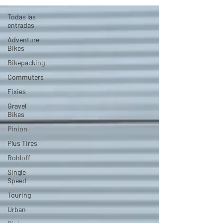
Todas las
entradas
Adventure
Bikes
Bikepacking
Commuters
Fixies
Gravel
Bikes
Pinion
Plus Tires
Rohloff
Single
Speed
Touring
Urban