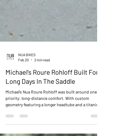
NUA BIKES
Feb 20
2 min read
Michael's Roure Rohloff Built For
Long Days In The Saddle
Michael’s Nua Roure Rohloff was built around one
priority: long-distance comfort. With custom
geometry featuring a longer headtube and a titanium
MotoPapi riser bar, this build delivers a relaxed,
stable position without compromising
performance. A purpose-built titanium machine