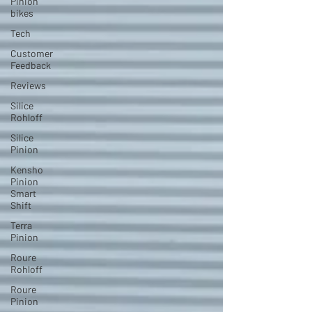
Pinion
bikes
Tech
Customer
Feedback
Reviews
Silice
Rohloff
Silice
Pinion
Kensho
Pinion
Smart
Shift
Terra
Pinion
Roure
Rohloff
Roure
Pinion