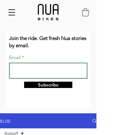
Join the ride. Get fresh Nua stories
by email.
Email
Subscribe
BLOG
Rohloff