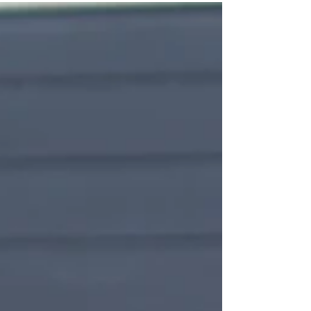
CarbonDrive belt, integrated SON dynamo lighting
and a premium component selection throughout,
this unique build is offered with a 20% discount — a
rare chance to own a fully equipped Silice at
exceptional value.