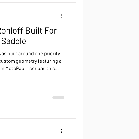
back
Reviews
ohloff Built For
Roure Pinion
 Saddle
as built around one priority:
Pinion
Luna Pinion
 custom geometry featuring a
m MotoPapi riser bar, this
le position without
 purpose-built titanium
lent kilometers.