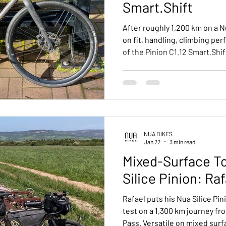
Smart.Shift
After roughly 1,200 km on a N
on fit, handling, climbing pe
of the Pinion C1.12 Smart.Sh
to other internally geared s
maintenance.
NUA BIKES
Jan 22
3 min read
Mixed-Surface To
Silice Pinion: Ra
Rafael puts his Nua Silice Pin
test on a 1,300 km journey fr
Pass. Versatile on mixed surfa