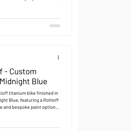
 a gravel bike can do it all—
 and multi-day adventures.
ff - Custom
 Midnight Blue
loff titanium bike finished in
ight Blue, featuring a Rohloff
e and bespoke paint options
ames and forks.