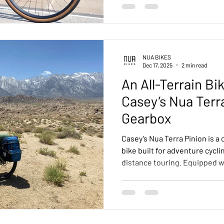
NUA BIKES
Dec 17, 2025
2 min read
An All-Terrain Bi
Casey’s Nua Terr
Gearbox
Casey’s Nua Terra Pinion is a 
bike built for adventure cycli
distance touring. Equipped wi
27.5+ tyres, and integrated fr
handles mixed terrain — dirt
with stability, comfort, and
build to the Alabama Hills, t
versatility and performance o