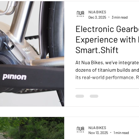
all-terrain machine.
NUA BIKES
Dec 3, 2025
3 min read
Electronic Gearb
Experience with 
Smart.Shift
At Nua Bikes, we’ve integrate
dozens of titanium builds an
its real-world performance. R
consistent, and low-mainten
the versatility of our frame 
the ability to shift under loa
the already robust mechanica
riders can shift gears even w
without reducing peda
NUA BIKES
Nov 13, 2025
1 min read