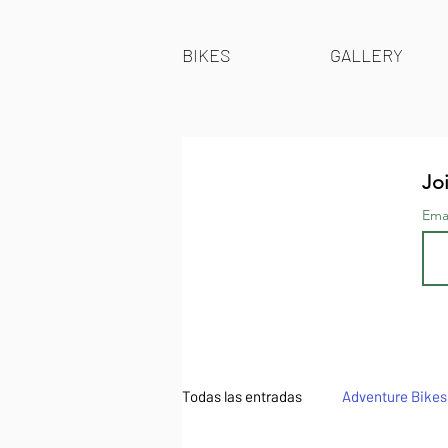
BIKES
GALLERY
Joi
Ema
Todas las entradas
Adventure Bikes