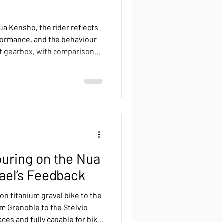
ua Kensho, the rider reflects
rformance, and the behaviour
ift gearbox, with comparisons
ystems and notes on
uring on the Nua
fael’s Feedback
ion titanium gravel bike to the
om Grenoble to the Stelvio
ces and fully capable for bike