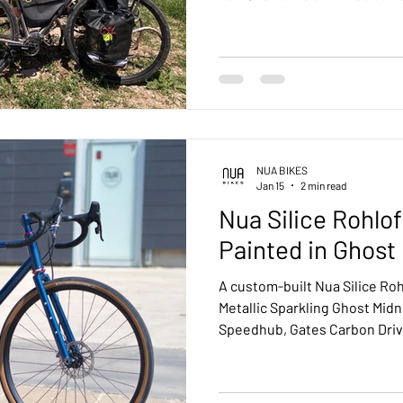
touring, the Silice proves that
long rides, daily commuting,
NUA BIKES
Jan 15
2 min read
Nua Silice Rohlo
Painted in Ghost
A custom-built Nua Silice Roh
Metallic Sparkling Ghost Midn
Speedhub, Gates Carbon Driv
available for all Nua Bikes fr