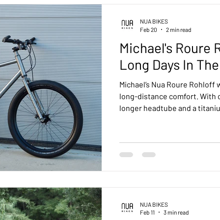
uring
Urban
Pinion bikes
Tech
Customer Feed
NUA BIKES
Feb 20
2 min read
Michael's Roure R
Kensho Pinion Smart Shift
Terra Pinion
Roure Rohloff
Long Days In The
Michael’s Nua Roure Rohloff w
B
Drac Pinion
Accessories
Luna Rohloff
Kensho 
long-distance comfort. With
longer headtube and a titaniu
build delivers a relaxed, stab
compromising performance. A
ohloff
machine ready for endless, si
NUA BIKES
Feb 11
3 min read