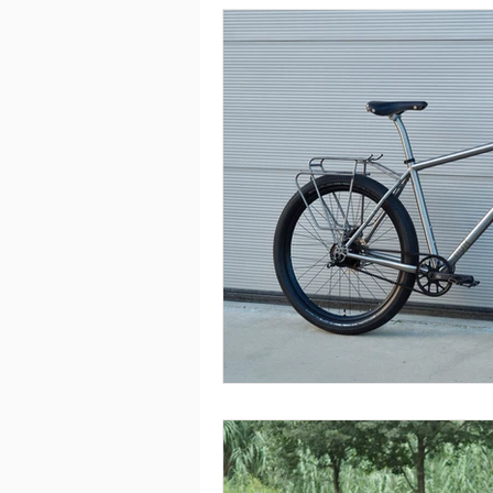
Rohloff
Single Speed
To
Silice Rohloff
Silice Pinion
Roure Pinion Smart.Shift
MT
Kensho Single Speed
Roure R