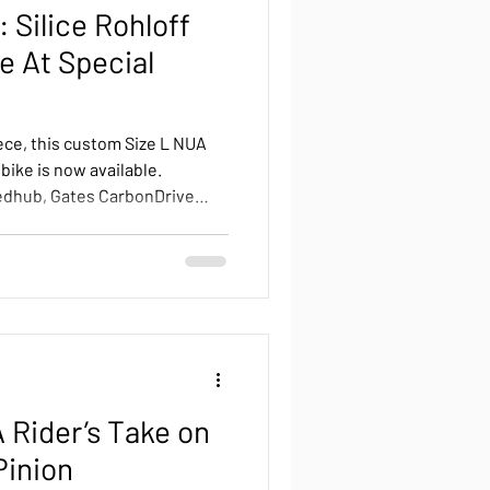
 Silice Rohloff
e At Special
ece, this custom Size L NUA
 bike is now available.
edhub, Gates CarbonDrive
lighting and a premium
ut, this unique build is
 a rare chance to own a fully
l value.
 Rider’s Take on
Pinion