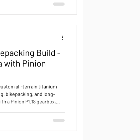
kepacking Build -
a with Pinion
custom all-terrain titanium
ng, bikepacking, and long-
th a Pinion P1.18 gearbox,
ont and rear racks, Terra
, sand, pavement, and mud —
 confidence. From workshop
his bike demonstrates the
f a purpose-built touring and