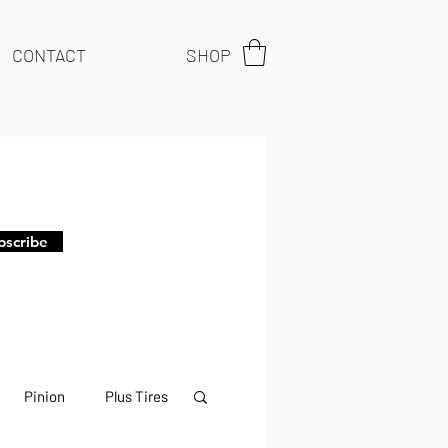
CONTACT
SHOP
bscribe
Pinion
Plus Tires