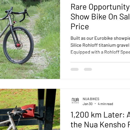
Rare Opportunity:
Show Bike On Sal
Price
Built as our Eurobike showpi
Silice Rohloff titanium gravel
Equipped with a Rohloff Spe
belt, integrated SON dynamo 
component selection througho
offered with a 20% discount —
equipped Silice at exceptiona
NUA BIKES
Jan 30
4 min read
1,200 km Later: A
the Nua Kensho 