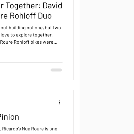
r Together: David
re Rohloff Duo
out building not one, but two
love to explore together.
 Roure Rohloff bikes were
ontseny workshop. Built for
etime of journeys.
Pinion
. Ricardo’s Nua Roure is one