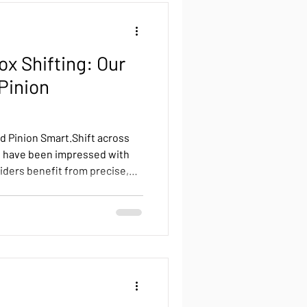
ox Shifting: Our
Pinion
d Pinion Smart.Shift across
d have been impressed with
iders benefit from precise,
ance shifting, combined with
designs. Smart.Shift introduces
d, a feature that complements
l Pinion gearbox. This means
hile climbing or sprinting