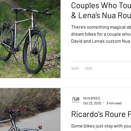
Couples Who Tou
& Lena’s Nua Rou
There’s something magical ab
dream bikes for a couple who 
David and Lena’s custom Nua
crafted side by side in our M
adventure, comfort, and a lif
NUA BIKES
Oct 22, 2025
3 min read
Ricardo's Roure 
Some bikes just stay with you