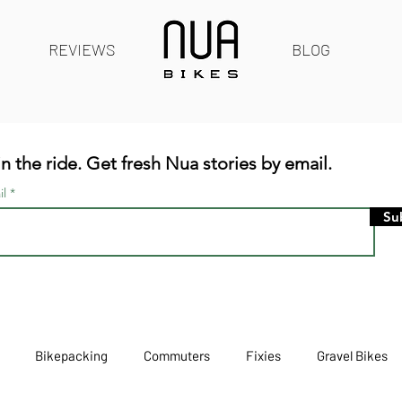
REVIEWS
BLOG
n the ride. Get fresh Nua stories by email.
il
Su
Bikepacking
Commuters
Fixies
Gravel Bikes