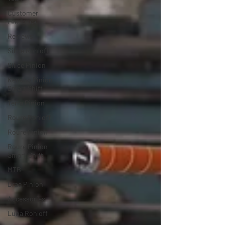
Customer
Feedback
Reviews
Silice Rohloff
Silice Pinion
Kensho Pinion
Smart Shift
Terra Pinion
Roure Rohloff
Roure Pinion
Roure Pinion
Smart.Shift
MTB
Drac Pinion
Accessories
Luna Rohloff