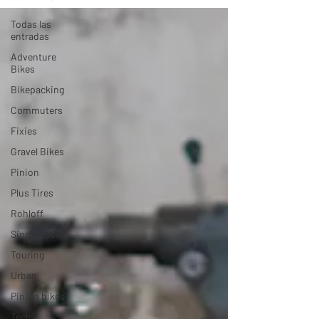
Todas las
entradas
Adventure
Bikes
Bikepacking
Commuters
Fixies
Gravel Bikes
Pinion
Plus Tires
Rohloff
Single Speed
Touring
Urban
Pinion bikes
Tech