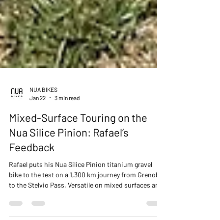
NUA BIKES
Jan 22
3 min read
Mixed-Surface Touring on the
Nua Silice Pinion: Rafael’s
Feedback