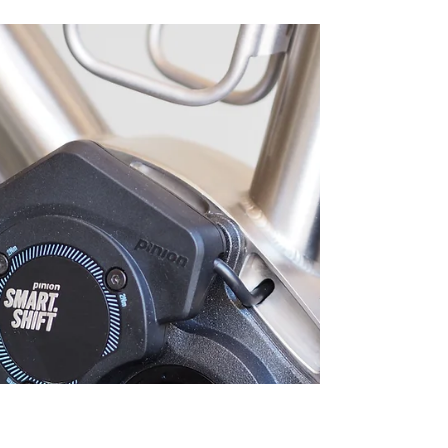
Rafael puts his Nua Silice Pinion titanium gravel
bike to the test on a 1,300 km journey from Grenoble
to the Stelvio Pass. Versatile on mixed surfaces and
fully capable for bike touring, the Silice proves that a
gravel bike can do it all—long rides, daily commuting,
and multi-day adventures.