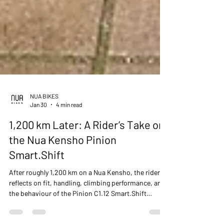
NUA BIKES
Jan 30
4 min read
1,200 km Later: A Rider’s Take on
the Nua Kensho Pinion
Smart.Shift
After roughly 1,200 km on a Nua Kensho, the rider
reflects on fit, handling, climbing performance, and