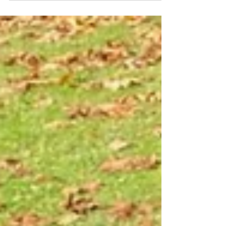
brake, it’s a silent, low-maintenance machine.