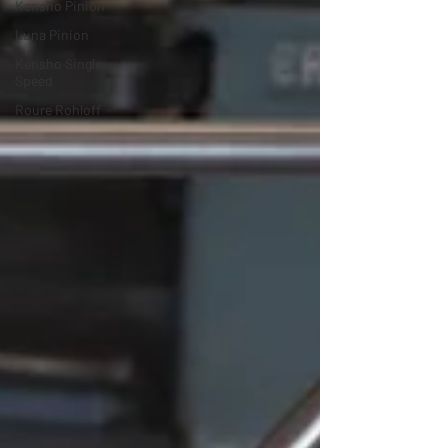
Kensho Pinion
Luna Pinion
Kensho Single
Speed
Roure Rohloff