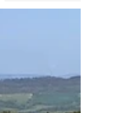
the behaviour of the Pinion C1.12 Smart.Shift
gearbox, with comparisons to other internally
geared systems and notes on maintenance.