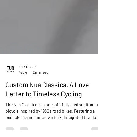
NUA BIKES
Feb 4
2 min read
Custom Nua Classica. A Love
Letter to Timeless Cycling
The Nua Classica is a one-off, fully custom titanium
bicycle inspired by 1980s road bikes. Featuring a
bespoke frame, unicrown fork, integrated titanium
cockpit, Gates CDX belt drive, and rear coaster