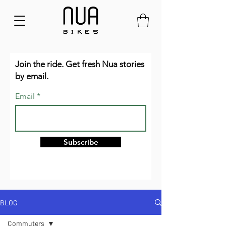
Join the ride. Get fresh Nua stories
by email.
Email
Subscribe
BLOG
Commuters