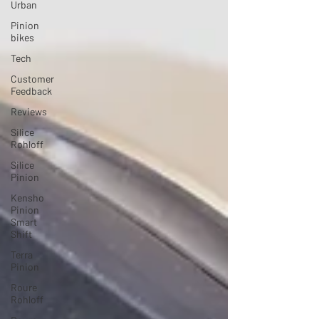
Urban
Pinion
bikes
Tech
Customer
Feedback
Reviews
Silice
Rohloff
Silice
Pinion
Kensho
Pinion
Smart
Shift
Terra
Pinion
Roure
Rohloff