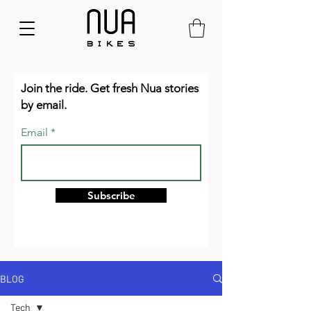
Join the ride. Get fresh Nua stories
by email.
Email
Subscribe
BLOG
Tech