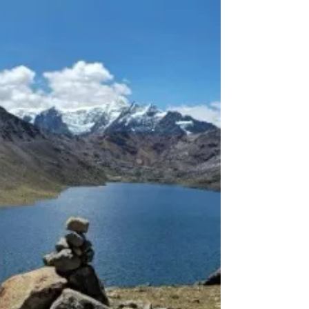
as functional as it is beautiful — a perfect balance
between rugged adventure capability and refined
titanium craftsmanship. ⁠ Every detail tells a story:
the precision of the Pinion P1.18 gearbox, the silent
efficie