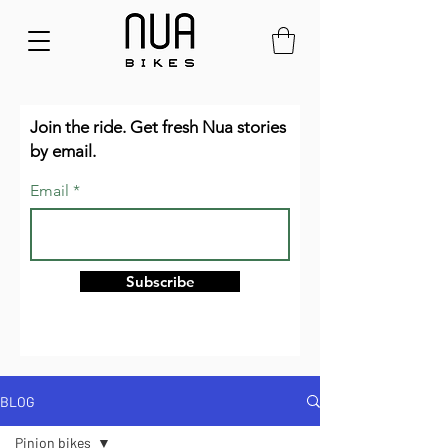
Join the ride. Get fresh Nua stories
by email.
Email
Subscribe
BLOG
Pinion bikes