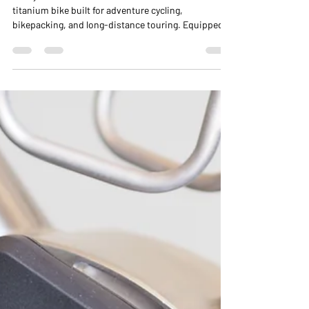
Gearbox
Casey’s Nua Terra Pinion is a custom all-terrain
titanium bike built for adventure cycling,
bikepacking, and long-distance touring. Equipped
with a Pinion P1.18 gearbox, 27.5+ tyres, and
integrated front and rear racks, Terra handles mixed
terrain — dirt, sand, pavement, and mud — with
stability, comfort, and confidence. From workshop
build to the Alabama Hills, this bike demonstrates
the versatility and performance of a purpose-built
touring and all-terrain machine.