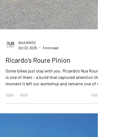
NUA BIKES
Oct 22, 2025
3 min read
Ricardo's Roure Pinion
Some bikes just stay with you. Ricardo’s Nua Roure
is one of them - a build that captured attention the
moment it left our workshop and remains one of our
all-time favourites. ⁠ With its bold red highlights and
custom Nua Volare foldable front rack, this Roure is