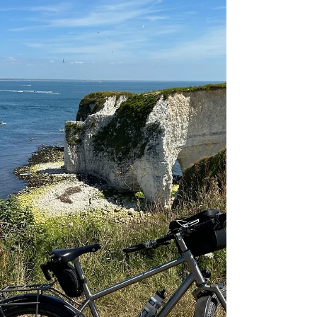
models to the show - Nua Roure Pinion Smart.Shift
and Nua Silice Rohloff. We share sneak peak photos
from the build process.