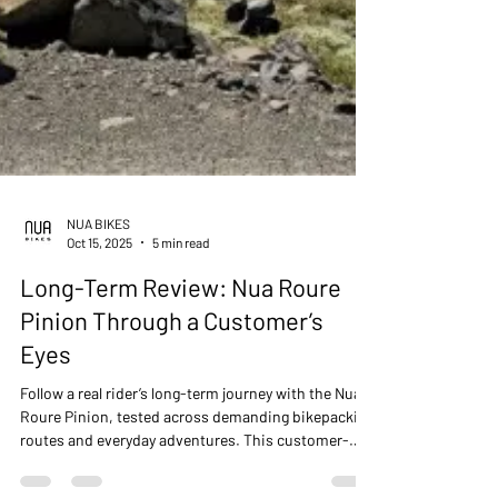
NUA BIKES
Oct 15, 2025
5 min read
Long-Term Review: Nua Roure