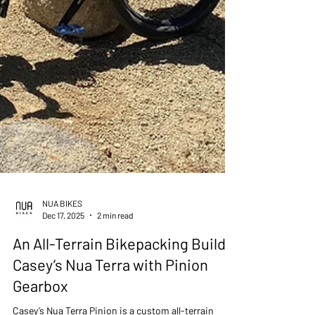
NUA BIKES
Dec 17, 2025
2 min read
An All-Terrain Bikepacking Build -
Casey’s Nua Terra with Pinion