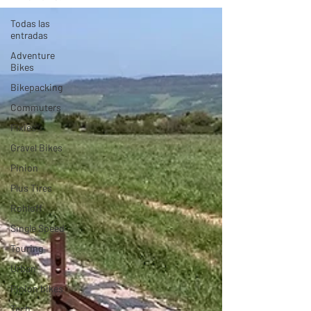
Todas las
entradas
Adventure
Bikes
Bikepacking
Commuters
Fixies
Gravel Bikes
Pinion
Plus Tires
Rohloff
Single Speed
Touring
Urban
Pinion bikes
Tech