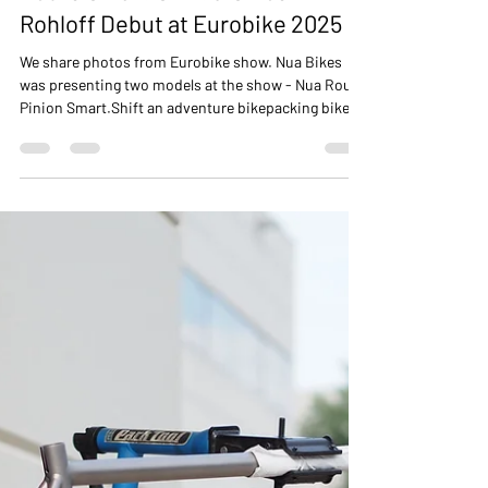
NUA BIKES
Jun 25, 2025
2 min read
Roure Smart.Shift & Silice
Rohloff Debut at Eurobike 2025
We share photos from Eurobike show. Nua Bikes
was presenting two models at the show - Nua Roure
Pinion Smart.Shift an adventure bikepacking bike
and Nua Silice Rohloff gravel bike with SON
integrated lighting sysem