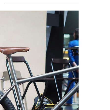
Pinion Through a Customer’s
Eyes
Follow a real rider’s long-term journey with the Nua
Roure Pinion, tested across demanding bikepacking
routes and everyday adventures. This customer-
driven review dives into durability, comfort, gearbox
performance, and the realities of living with a
titanium touring bike over thousands of kilometers
- sharing honest insights, lessons learned, and how
the bike evolves through real-world use and
challenging conditions.