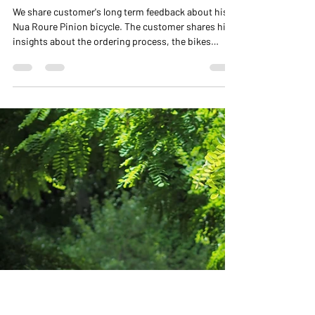
NUA BIKES
Feb 6, 2025
3 min read
Customer's Feedback on Nua
Roure Pinion
We share customer's long term feedback about his
Nua Roure Pinion bicycle. The customer shares his
insights about the ordering process, the bikes
performance, review of the Pinion gearbox and
more.