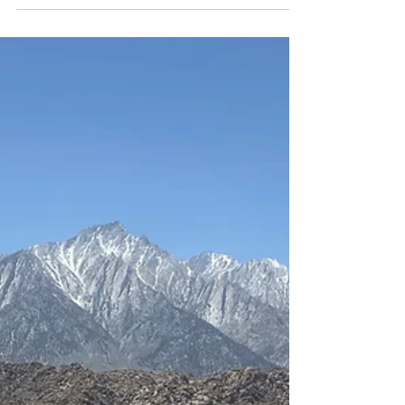
gravel bike can do it all—long rides, daily commuting,
and multi-day adventures.