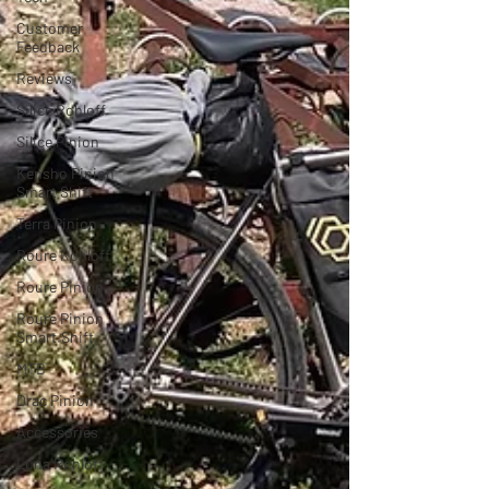
Customer
Feedback
Reviews
Silice Rohloff
Silice Pinion
Kensho Pinion
Smart Shift
Terra Pinion
Roure Rohloff
Roure Pinion
Roure Pinion
Smart.Shift
MTB
Drac Pinion
Accessories
Luna Rohloff