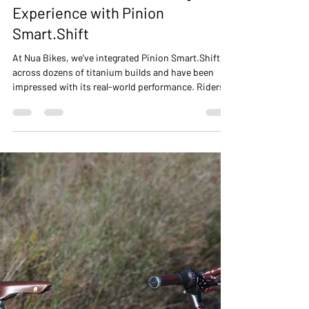
NUA BIKES
Dec 3, 2025
3 min read
Electronic Gearbox Shifting: Our
Experience with Pinion
Smart.Shift
At Nua Bikes, we’ve integrated Pinion Smart.Shift
across dozens of titanium builds and have been
impressed with its real-world performance. Riders
benefit from precise, consistent, and low-
maintenance shifting, combined with the versatility
of our frame designs. Smart.Shift introduces the
ability to shift under load, a feature that
complements the already robust mechanical Pinion
gearbox. This means riders can shift gears even
while climbing or sprinting without reducing peda