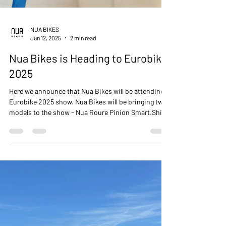
NUA BIKES
Jun 12, 2025
2 min read
Nua Bikes is Heading to Eurobike
2025
Here we announce that Nua Bikes will be attending
Eurobike 2025 show. Nua Bikes will be bringing two