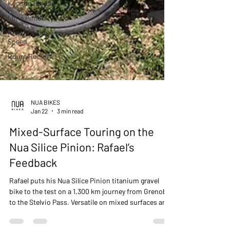
Kensho Pinion
Luna Pinion
Kensho Single
Speed
Roure Rohloff
NUA BIKES
Jan 22
3 min read
Mixed-Surface Touring on the
Nua Silice Pinion: Rafael’s
Feedback
Rafael puts his Nua Silice Pinion titanium gravel
bike to the test on a 1,300 km journey from Grenoble
to the Stelvio Pass. Versatile on mixed surfaces and
fully capable for bike touring, the Silice proves that a