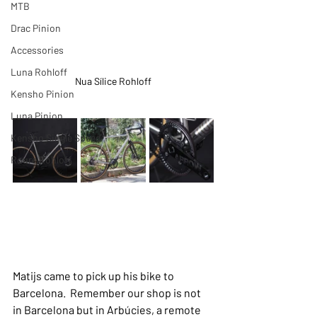
MTB
Drac Pinion
Accessories
Luna Rohloff
Nua Sílice Rohloff
Kensho Pinion
Luna Pinion
Kensho Single Speed
Roure Rohloff
Matijs came to pick up his bike to 
Barcelona.  Remember our shop is not 
in Barcelona but in Arbúcies, a remote 