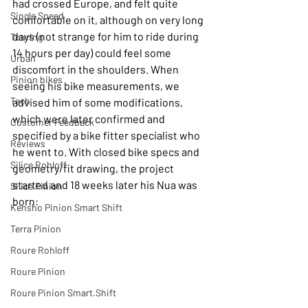
had crossed Europe, and felt quite 
Single Speed
comfortable on it, although on very long 
days (not strange for him to ride during 
Touring
14 hours per day) could feel some 
Urban
discomfort in the shoulders. When 
Pinion bikes
seeing his bike measurements, we 
Tech
advised him of some modifications, 
which were later confirmed and 
Customer Feedback
specified by a bike fitter specialist who 
Reviews
he went to. With closed bike specs and 
Silice Rohloff
geometry/fit drawing, the project 
started and 18 weeks later his Nua was 
Silice Pinion
born:
Kensho Pinion Smart Shift
Terra Pinion
Roure Rohloff
Roure Pinion
Roure Pinion Smart.Shift