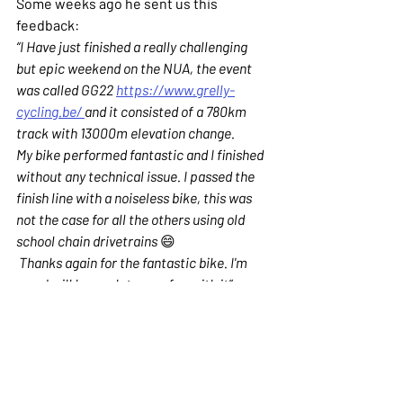
Some weeks ago he sent us this 
feedback:
“I Have just finished a really challenging 
but epic weekend on the NUA, the event 
was called GG22 
https://www.grelly-
cycling.be/ 
and it consisted of a 780km 
track with 13000m elevation change.
My bike performed fantastic and I finished 
without any technical issue. I passed the 
finish line with a noiseless bike, this was 
not the case for all the others using old 
school chain drivetrains 
😄
 Thanks again for the fantastic bike. I'm 
sure I will have a lot more fun with it”
We hope you liked this Nua as much as 
we did building it. Until next time!