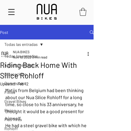
Post
Todas las entradas
NUA BIKES
Todas las entradas
Nov 18, 2022
3 min read
Riding Back Home With
Adventure Bikes
Silice Rohloff
Bikepacking
Commuters
Updated:
Feb 12
Matijs from Belgium had been thinking 
Fixies
about our Nua Sílice Rohloff for a long 
Gravel Bikes
time, so close to his 33 anniversary, he 
Pinion
thought it would be a good present for 
himself. 
Plus Tires
He had a steel gravel bike with which he 
Rohloff