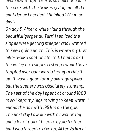
avoid low temperatures so I descended in 
the dark with the brakes giving me all the 
confidence I needed. I finished 177 km on 
day 2. 
On day 3, After a while riding through the 
beautiful 'gorges du Tarn' I realized the 
slopes were getting steeper and I wanted 
to keep going north. This is where my first 
hike-a-bike section started. I had to exit 
the valley on a slope so steep I would have 
toppled over backwards trying to ride it 
up. It wasn't good for my average speed 
but the scenery was absolutely stunning. 
The rest of the day I spent at around 1000 
m so I kept my legs moving to keep warm, I 
ended the day with 195 km on the gps.
The next day I awoke with a swollen leg 
and a lot of pain. I tried to cycle further 
but I was forced to give up. After 75 km of 