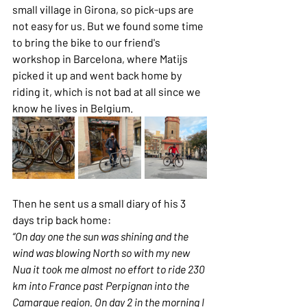
small village in Girona, so pick-ups are 
not easy for us. But we found some time 
to bring the bike to our friend's 
workshop in Barcelona, where Matijs 
picked it up and went back home by 
riding it, which is not bad at all since we 
know he lives in Belgium.
Then he sent us a small diary of his 3 
days trip back home:
“On day one the sun was shining and the 
wind was blowing North so with my new 
Nua it took me almost no effort to ride 230 
km into France past Perpignan into the 
Camargue region. On day 2 in the morning I 