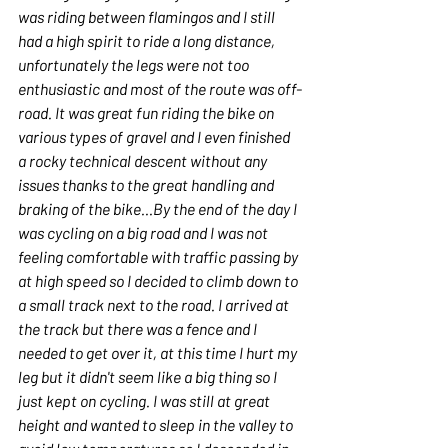
was riding between flamingos and I still 
had a high spirit to ride a long distance, 
unfortunately the legs were not too 
enthusiastic and most of the route was off-
road. It was great fun riding the bike on 
various types of gravel and I even finished 
a rocky technical descent without any 
issues thanks to the great handling and 
braking of the bike...By the end of the day I 
was cycling on a big road and I was not 
feeling comfortable with traffic passing by 
at high speed so I decided to climb down to 
a small track next to the road. I arrived at 
the track but there was a fence and I 
needed to get over it, at this time I hurt my 
leg but it didn't seem like a big thing so I 
just kept on cycling. I was still at great 
height and wanted to sleep in the valley to 