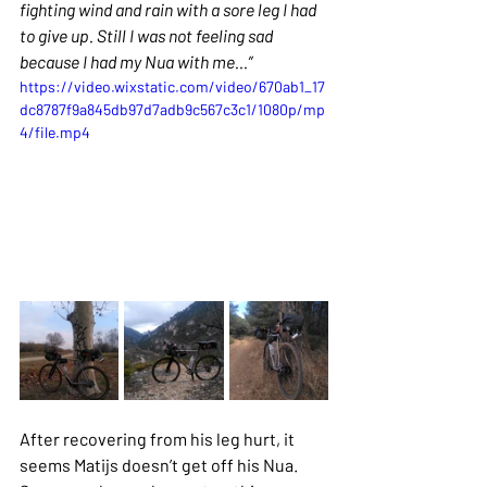
fighting wind and rain with a sore leg I had 
to give up. Still I was not feeling sad 
because I had my Nua with me…”
https://video.wixstatic.com/video/670ab1_17
dc8787f9a845db97d7adb9c567c3c1/1080p/mp
4/file.mp4
After recovering from his leg hurt, it 
seems Matijs doesn’t get off his Nua. 