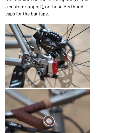
a custom support), or those Berthoud 
caps for the bar tape.