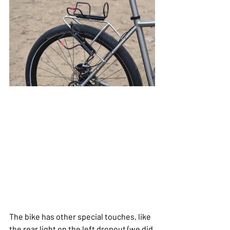
The bike has other special touches, like 
the rear light on the left dropout (we did 