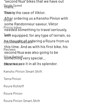
“second Nua” bikes that we have out 
Single Speed
there.
This is the case of Viktor. 
Touring
After ordering us a Kensho Pinion with 
Urban
some Randonneur saveur, Viktor 
Pinion bikes
needed something to travel seriously, 
Tech
well equipped, for any type of terrain, so 
he thought of ordering a Roure from us 
Customer Feedback
this time. And as with his first bike, his 
Reviews
second Nua was also going to be 
Silice Rohloff
something very special…
Here we see it in all its splendor. 
Silice Pinion
Kensho Pinion Smart Shift
Terra Pinion
Roure Rohloff
Roure Pinion
Roure Pinion Smart.Shift