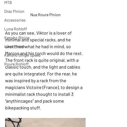
MTB
Drac Pinion
Nua Roure Pinion
Accessories
Luna Rohloff
As you can see, Viktor is a lover of 
Kensho Pinion
minimal and special racks, and he 
sketched what he had in mind, so 
Luna Pinion
Marcos and his torch would do the rest. 
Kensho Single Speed
The front rack is quite original, with a 
Roure Rohloff
classic touch, and the light and cables 
are quite integrated. For the rear, he 
was inspired by a rack from the 
magicians Victoire (France), to design a 
minimalist rack thought to install 3 
“anythincages” and pack some 
bikepacking stuff.