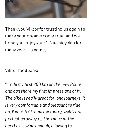
Thank you Viktor for trusting us again to 
make your dreams come true, and we 
hope you enjoy your 2 Nua bicycles for 
many years to come.
Viktor feedback:
"I rode my first 200 km on the new Roure 
and can share my first impressions of it. 
The bike is really great for long journeys. It 
is very comfortable and pleasant to ride 
on. Beautiful frame geometry, welds are 
perfect as always… The range of the 
gearbox is wide enough, allowing to 