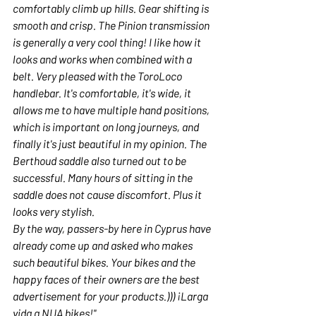
comfortably climb up hills. Gear shifting is 
smooth and crisp. The Pinion transmission 
is generally a very cool thing! I like how it 
looks and works when combined with a 
belt. Very pleased with the ToroLoco 
handlebar. It's comfortable, it's wide, it 
allows me to have multiple hand positions, 
which is important on long journeys, and 
finally it's just beautiful in my opinion. The 
Berthoud saddle also turned out to be 
successful. Many hours of sitting in the 
saddle does not cause discomfort. Plus it 
looks very stylish.
By the way, passers-by here in Cyprus have 
already come up and asked who makes 
such beautiful bikes. Your bikes and the 
happy faces of their owners are the best 
advertisement for your products.))) ¡Larga 
vida a NUA bikes!"