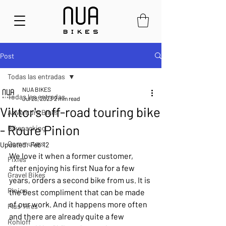
Post
Todas las entradas
NUA BIKES
Todas las entradas
Jul 28, 2023
2 min read
Viktor's off-road touring bike
Adventure Bikes
- Roure Pinion
Bikepacking
Commuters
Updated:
Feb 12
We love it when a former customer, 
Fixies
after enjoying his first Nua for a few 
Gravel Bikes
years, orders a second bike from us. It is 
Pinion
the best compliment that can be made 
of our work. And it happens more often 
Plus Tires
and there are already quite a few 
Rohloff