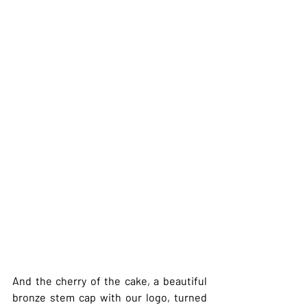
And the cherry of the cake, a beautiful 
bronze stem cap with our logo, turned 