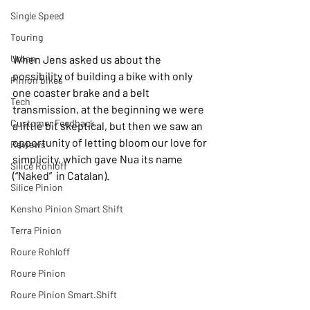
Single Speed
Touring
Urban
When Jens asked us about the 
possibility of building a bike with only 
Pinion bikes
one coaster brake and a belt 
Tech
transmission, at the beginning we were 
Customer Feedback
a little bit skeptical, but then we saw an 
opportunity of letting bloom our love for 
Reviews
simplicity, which gave Nua its name 
Silice Rohloff
(“Naked”  in Catalan).
Silice Pinion
Kensho Pinion Smart Shift
Terra Pinion
Roure Rohloff
Roure Pinion
Roure Pinion Smart.Shift