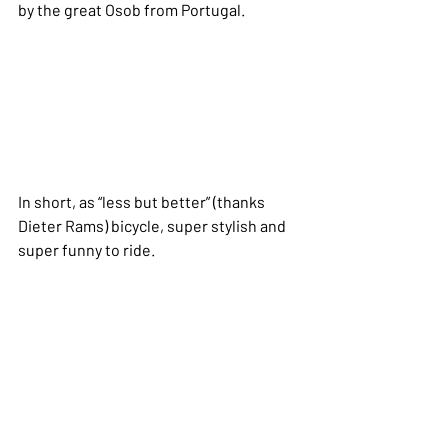
by the great Osob from Portugal. 
In short, as “less but better” (thanks 
Dieter Rams) bicycle, super stylish and 
super funny to ride.