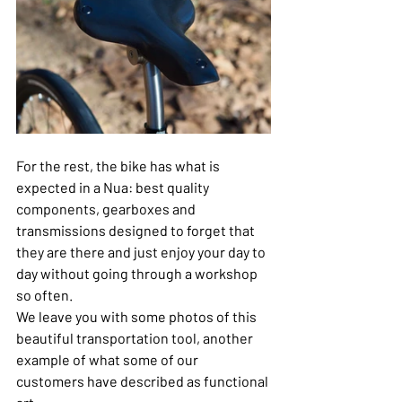
For the rest, the bike has what is 
expected in a Nua: best quality 
components, gearboxes and 
transmissions designed to forget that 
they are there and just enjoy your day to 
day without going through a workshop 
so often.
We leave you with some photos of this 
beautiful transportation tool, another 
example of what some of our 
customers have described as functional 