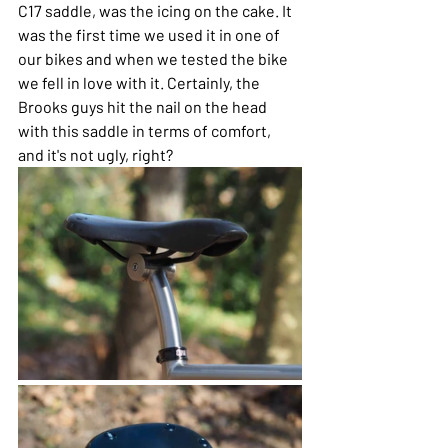
C17 saddle, was the icing on the cake. It 
was the first time we used it in one of 
our bikes and when we tested the bike 
we fell in love with it. Certainly, the 
Brooks guys hit the nail on the head 
with this saddle in terms of comfort, 
and it's not ugly, right?