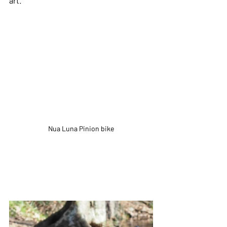
art.
Nua Luna Pinion bike