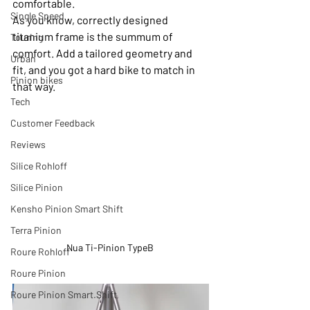
comfortable.
Single Speed
As you know, correctly designed 
titanium frame is the summum of 
Touring
comfort. Add a tailored geometry and 
Urban
fit, and you got a hard bike to match in 
Pinion bikes
that way.
Tech
Customer Feedback
Reviews
Silice Rohloff
Silice Pinion
Kensho Pinion Smart Shift
Terra Pinion
Nua Ti-Pinion TypeB 
Roure Rohloff
Roure Pinion
Roure Pinion Smart.Shift