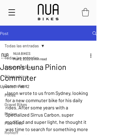
Post
Todas las entradas
NUA BIKES
Todas las entradas
Mar 2, 2022
2 min read
Jason's Luna Pinion
Adventure Bikes
Commuter
Bikepacking
Commuters
Updated:
Feb 12
Jason wrote to us from Sydney, looking 
Fixies
for a new commuter bike for his daily 
Gravel Bikes
rides. After some years with a 
Pinion
Specialized Sirrus Carbon, super 
modified and super light, he thought it 
Plus Tires
was time to search for something more 
Rohloff