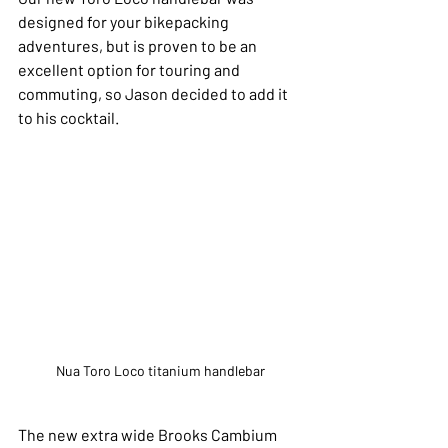
designed for your bikepacking 
adventures, but is proven to be an 
excellent option for touring and 
commuting, so Jason decided to add it 
to his cocktail. 
Nua Toro Loco titanium handlebar
The new extra wide Brooks Cambium 