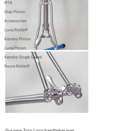
MTB
Drac Pinion
Accessories
Luna Rohloff
Kensho Pinion
Luna Pinion
Kensho Single Speed
Roure Rohloff
Our new Toro Loco handlebar was 