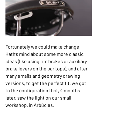
Fortunately we could make change 
Kath’s mind about some more classic 
ideas (like using rim brakes or auxiliary 
brake levers on the bar tops), and after 
many emails and geometry drawing 
versions, to get the perfect fit, we got 
to the configuration that, 4 months 
later, saw the light on our small 
workshop, in Arbúcies.