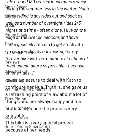
ride around 130 recreational miles a week 
Single Speed
during the summer less in the winter. Much 
of my riding is day rides out and back as 
Touring
well as a number of overnight rides 2/3 
Urban
nights at a time - often alone. I live on the 
Pinion bikes
edge of the Brecon beacons and have 
Tech
some good hilly terrain to get stuck into. 
I'm retiring shortly and looking for my 
Customer Feedback
forever bike with as minimum likelihood of 
Reviews
mechanical failure as possible - because 
Silice Rohloff
of lone rides…”
It was a pleasure to deal with Kath to 
Silice Pinion
configure her Nua. Truth is, she gave us 
Kensho Pinion Smart Shift
a refreshing point of view about a lot of 
Terra Pinion
things, and her always happy and fun 
Roure Rohloff
personality made the process very 
enjoyable.
Roure Pinion
This bike is a very special project 
Roure Pinion Smart.Shift
because of her needs.