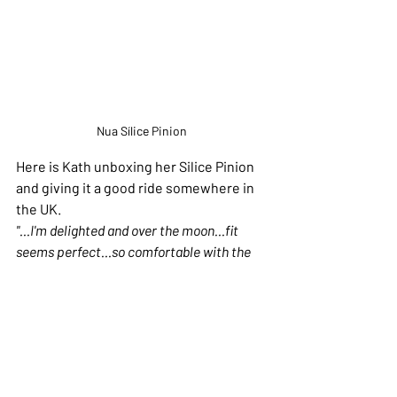
Nua Sílice Pinion
Here is Kath unboxing her Silice Pinion 
and giving it a good ride somewhere in 
the UK. 
"...I'm delighted and over the moon...fit 
seems perfect...so comfortable with the 
wider tires, smaller wheels no overtoeing - 
great, lights and the build quality are 
excellent....weight is good too, the rotary 
shifter I really think I'll like... she's pretty 
too - we're going to have lots of adventures 
together..."