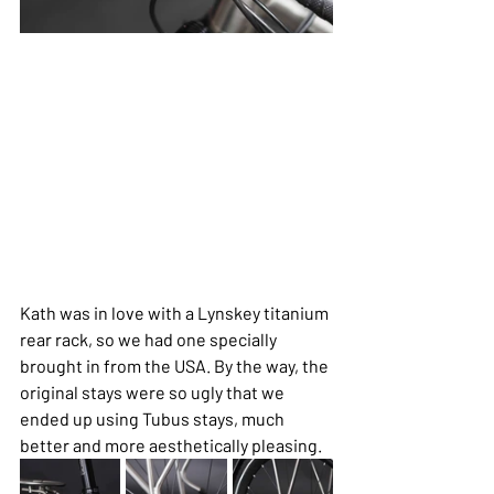
Kath was in love with a Lynskey titanium 
rear rack, so we had one specially 
brought in from the USA. By the way, the 
original stays were so ugly that we 
ended up using Tubus stays, much 
better and more aesthetically pleasing.