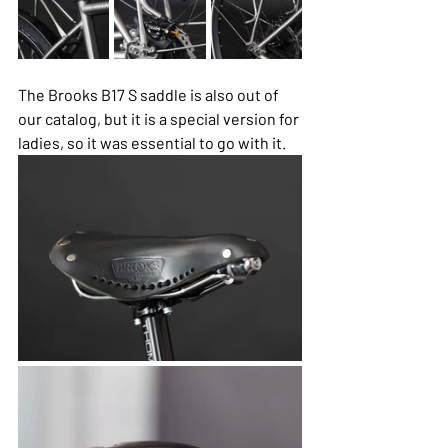
The Brooks B17 S saddle is also out of 
our catalog, but it is a special version for 
ladies, so it was essential to go with it.