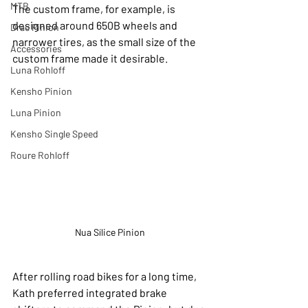
MTB
The custom frame, for example, is 
designed around 650B wheels and 
Drac Pinion
narrower tires, as the small size of the 
Accessories
custom frame made it desirable.
Luna Rohloff
Kensho Pinion
Luna Pinion
Kensho Single Speed
Roure Rohloff
Nua Sílice Pinion
After rolling road bikes for a long time, 
Kath preferred integrated brake 