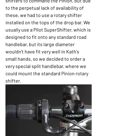
shifters to command the Pinion, but due 
to the perpetual lack of availability of 
these, we had to use a rotary shifter 
installed on the tops of the drop bar. We 
usually use a Pilot SuperShifter, which is 
designed to fit onto any standard road 
handlebar, but its large diameter 
wouldn't have fit very well in Kath's 
small hands, so we decided to order a 
very special split handlebar, where we 
could mount the standard Pinion rotary 
shifter.