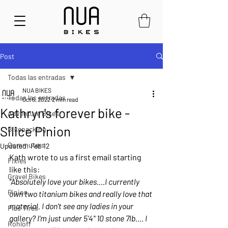
Post
Todas las entradas
NUA BIKES
Todas las entradas
Oct 6, 2022
2 min read
Kathryn's forever bike -
Adventure Bikes
Silice Pinion
Bikepacking
Commuters
Updated:
Feb 12
Kath wrote to us a first email starting 
Fixies
like this:
Gravel Bikes
“Absolutely love your bikes....I currently 
Pinion
own two titanium bikes and really love that 
material. I don't see any ladies in your 
Plus Tires
gallery? I'm just under 5'4" 10 stone 7lb.... I 
Rohloff