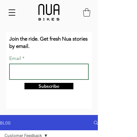
Join the ride. Get fresh Nua stories
by email.
Email
Subscribe
BLOG
Customer Feedback