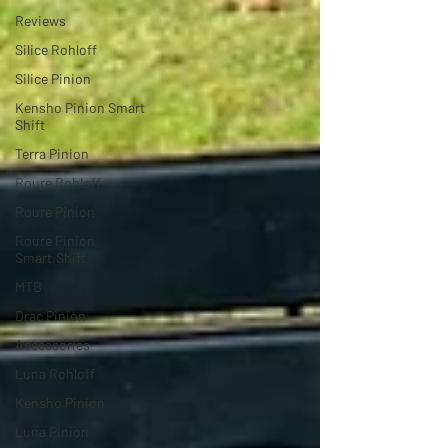
Reviews
Silice Rohloff
Silice Pinion
Kensho Pinion Smart
Shift
Terra Pinion
Roure Rohloff
Roure Pinion
Roure Pinion
Smart.Shift
MTB
Drac Pinion
Accessories
Luna Rohloff
Kensho Pinion
Luna Pinion