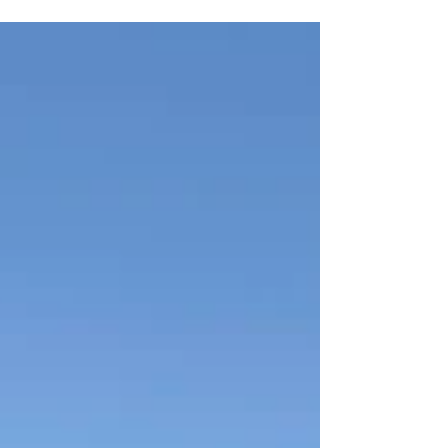
fully capable for bike touring, the Silice proves that a
gravel bike can do it all—long rides, daily commuting,
and multi-day adventures.