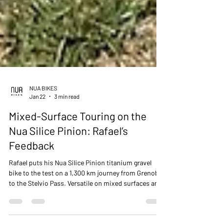
NUA BIKES
Jan 22
3 min read
Mixed-Surface Touring on the
Nua Silice Pinion: Rafael’s
Feedback
Rafael puts his Nua Silice Pinion titanium gravel
bike to the test on a 1,300 km journey from Grenoble
to the Stelvio Pass. Versatile on mixed surfaces and