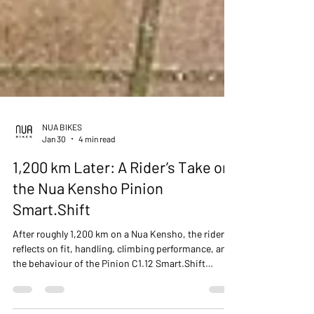
NUA BIKES
Jan 30
4 min read
1,200 km Later: A Rider’s Take on
the Nua Kensho Pinion
Smart.Shift
After roughly 1,200 km on a Nua Kensho, the rider
reflects on fit, handling, climbing performance, and
the behaviour of the Pinion C1.12 Smart.Shift
gearbox, with comparisons to other internally