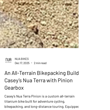
NUA BIKES
Dec 17, 2025
2 min read
An All-Terrain Bikepacking Build -
Casey’s Nua Terra with Pinion