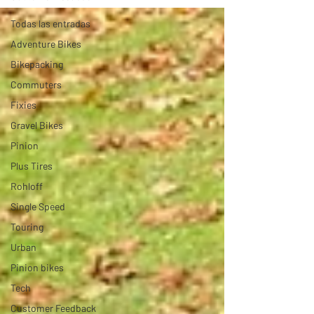
Todas las entradas
Adventure Bikes
Bikepacking
Commuters
Fixies
Gravel Bikes
Pinion
Plus Tires
Rohloff
Single Speed
Touring
Urban
Pinion bikes
Tech
Customer Feedback