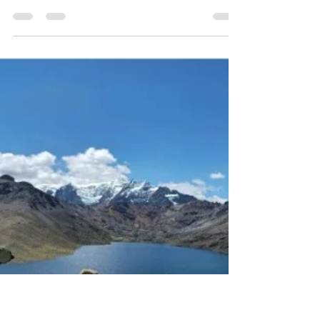
Gearbox
Casey’s Nua Terra Pinion is a custom all-terrain
titanium bike built for adventure cycling,
bikepacking, and long-distance touring. Equipped
with a Pinion P1.18 gearbox, 27.5+ tyres, and
integrated front and rear racks, Terra handles mixed
terrain — dirt, sand, pavement, and mud — with
stability, comfort, and confidence. From workshop
build to the Alabama Hills, this bike demonstrates
the versatility and performance of a purpose-built
touring and all-terrain machine.