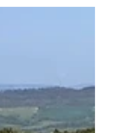
geared systems and notes on maintenance.