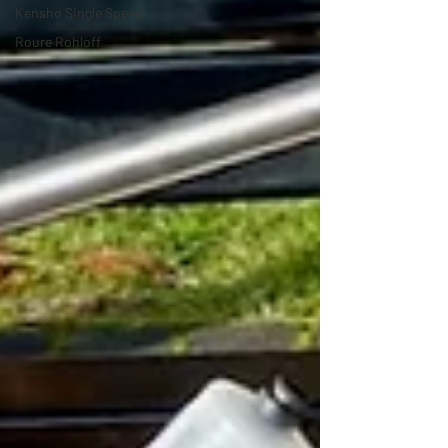
Kensho Single Speed
Roure Rohloff