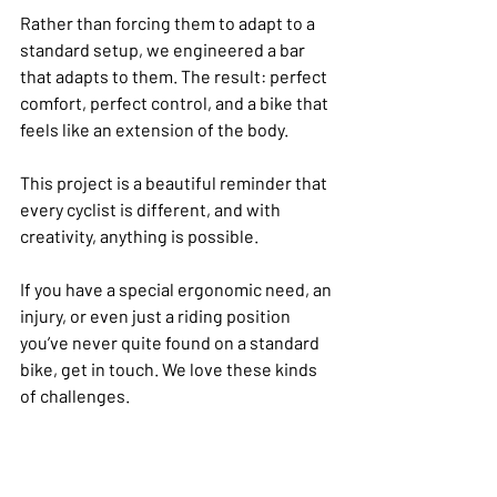
Rather than forcing them to adapt to a 
standard setup, we engineered a bar 
that adapts to them. The result: perfect 
comfort, perfect control, and a bike that 
feels like an extension of the body.
This project is a beautiful reminder that 
every cyclist is different, and with 
creativity, anything is possible.
If you have a special ergonomic need, an 
injury, or even just a riding position 
you’ve never quite found on a standard 
bike, get in touch. We love these kinds 
of challenges.