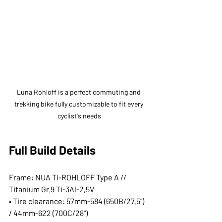
Luna Rohloff is a perfect commuting and 
trekking bike fully customizable to fit every 
cyclist's needs
Full Build Details
Frame: NUA Ti-ROHLOFF Type A // 
Titanium Gr.9 Ti-3Al-2,5V
• Tire clearance: 57mm-584 (650B/27.5") 
/ 44mm-622 (700C/28")