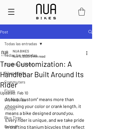
Post
Todas las entradas
NUA BIKES
Todas las entradas
Nov 5, 2025
3 min read
True Customization: A
Adventure Bikes
Handlebar Built Around Its
Bikepacking
Commuters
Rider
Fixies
Updated:
Feb 10
At Nua, “custom” means more than 
Gravel Bikes
choosing your color or crank length, it 
Pinion
means a bike designed 
around you
. 
Plus Tires
Every rider is unique, and we take pride 
Rohloff
in crafting titanium bicycles that reflect 