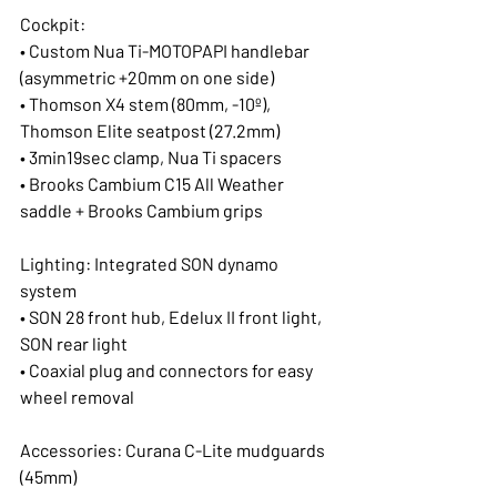
Cockpit:
• Custom Nua Ti-MOTOPAPI handlebar 
(asymmetric +20mm on one side)
• Thomson X4 stem (80mm, -10º), 
Thomson Elite seatpost (27.2mm)
• 3min19sec clamp, Nua Ti spacers
• Brooks Cambium C15 All Weather 
saddle + Brooks Cambium grips
Lighting: Integrated SON dynamo 
system
• SON 28 front hub, Edelux II front light, 
SON rear light
• Coaxial plug and connectors for easy 
wheel removal
Accessories: Curana C-Lite mudguards 
(45mm)