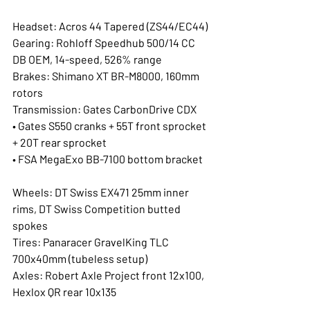
Headset: Acros 44 Tapered (ZS44/EC44)
Gearing: Rohloff Speedhub 500/14 CC 
DB OEM, 14-speed, 526% range
Brakes: Shimano XT BR-M8000, 160mm 
rotors
Transmission: Gates CarbonDrive CDX
• Gates S550 cranks + 55T front sprocket 
+ 20T rear sprocket
• FSA MegaExo BB-7100 bottom bracket
Wheels: DT Swiss EX471 25mm inner 
rims, DT Swiss Competition butted 
spokes
Tires: Panaracer GravelKing TLC 
700x40mm (tubeless setup)
Axles: Robert Axle Project front 12x100, 
Hexlox QR rear 10x135