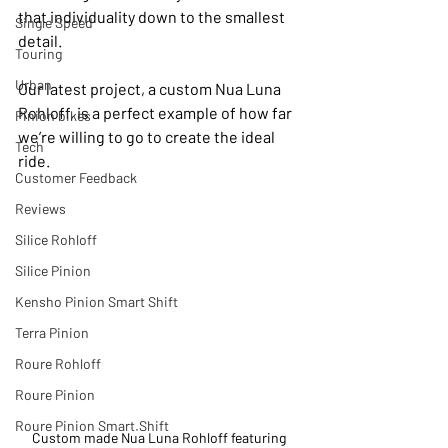
that individuality down to the smallest 
Single Speed
detail.
Touring
Urban
Our latest project, a custom Nua Luna 
Rohloff, is a perfect example of how far 
Pinion bikes
we’re willing to go to create the ideal 
Tech
ride.
Customer Feedback
Reviews
Silice Rohloff
Silice Pinion
Kensho Pinion Smart Shift
Terra Pinion
Roure Rohloff
Roure Pinion
Roure Pinion Smart.Shift
Custom made Nua Luna Rohloff featuring 