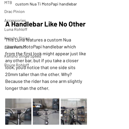
MTB
custom Nua Ti MotoPapi handlebar
Drac Pinion
Accessories
A Handlebar Like No Other
Luna Rohloff
Kensho Pinion
This Luna features a custom Nua 
titanium MotoPapi handlebar which 
Luna Pinion
from the first look might appear just like 
Kensho Single Speed
any other bar, but if you take a closer 
Roure Rohloff
look, you'd notice that one side sits 
20mm taller than the other. Why? 
Because the rider has one arm slightly 
longer than the other.