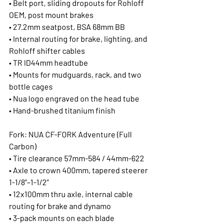
• Belt port, sliding dropouts for Rohloff 
OEM, post mount brakes
• 27.2mm seatpost, BSA 68mm BB
• Internal routing for brake, lighting, and 
Rohloff shifter cables
• TR ID44mm headtube
• Mounts for mudguards, rack, and two 
bottle cages
• Nua logo engraved on the head tube
• Hand-brushed titanium finish
Fork: NUA CF-FORK Adventure (Full 
Carbon)
• Tire clearance 57mm-584 / 44mm-622
• Axle to crown 400mm, tapered steerer 
1-1/8”–1-1/2”
• 12x100mm thru axle, internal cable 
routing for brake and dynamo
• 3-pack mounts on each blade