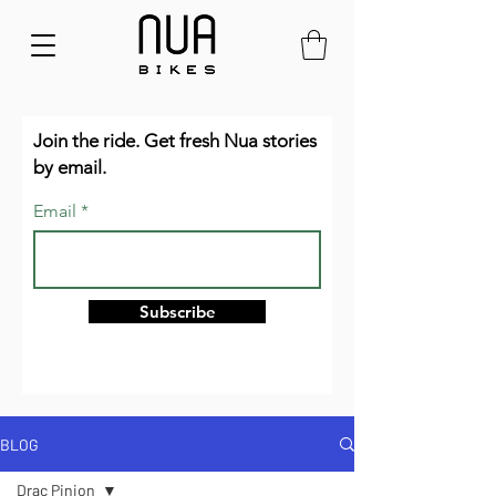
Join the ride. Get fresh Nua stories
by email.
Email
Subscribe
BLOG
Drac Pinion