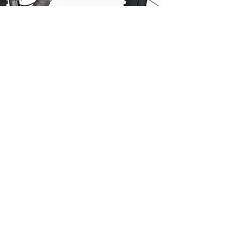
Customer
Feedback
Reviews
Silice Rohloff
Silice Pinion
Kensho Pinion
Smart Shift
Terra Pinion
Roure Rohloff
Roure Pinion
Roure Pinion
Smart.Shift
MTB
Drac Pinion
Accessories
NUA BIKES
Luna Rohloff
Nov 22, 2023
2 min read