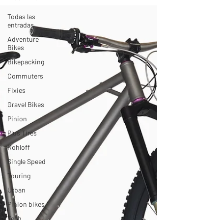
Todas las
entradas
Adventure
Bikes
Bikepacking
Commuters
Fixies
Gravel Bikes
Pinion
Plus Tires
Rohloff
Single Speed
Touring
Urban
Pinion bikes
Tech