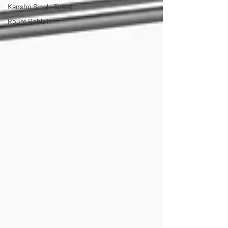
Kensho Single Speed
Roure Rohloff