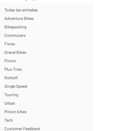
Todas las entradas
Adventure Bikes
Bikepacking
Commuters
Fixies
Gravel Bikes
Pinion
Plus Tires
Rohloff
Single Speed
Touring
Urban
Pinion bikes
Tech
Customer Feedback