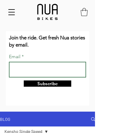
Join the ride. Get fresh Nua stories
by email.
Email
Subscribe
BLOG
Kensho Single Speed