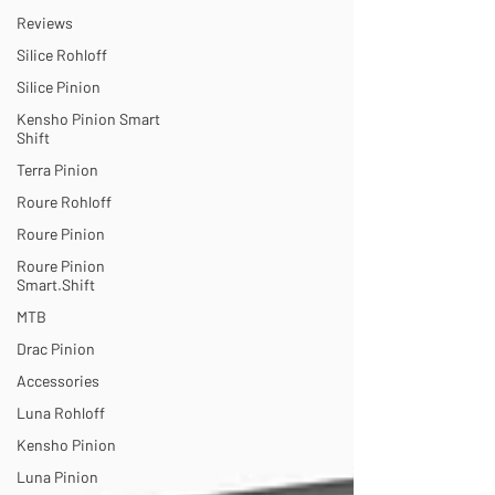
Reviews
Silice Rohloff
Silice Pinion
Kensho Pinion Smart
Shift
Terra Pinion
Roure Rohloff
Roure Pinion
Roure Pinion
Smart.Shift
MTB
Drac Pinion
Accessories
Luna Rohloff
Kensho Pinion
Luna Pinion