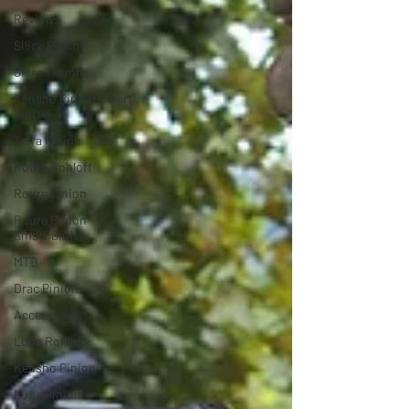
Reviews
Silice Rohloff
Silice Pinion
Kensho Pinion Smart
Shift
Terra Pinion
Roure Rohloff
Roure Pinion
Roure Pinion
Smart.Shift
MTB
Drac Pinion
Accessories
Luna Rohloff
Kensho Pinion
Luna Pinion