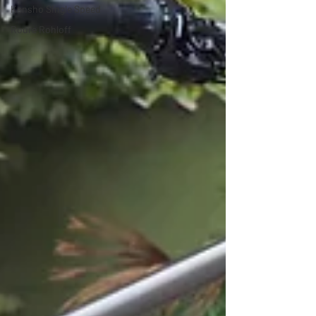
Kensho Single Speed
Roure Rohloff