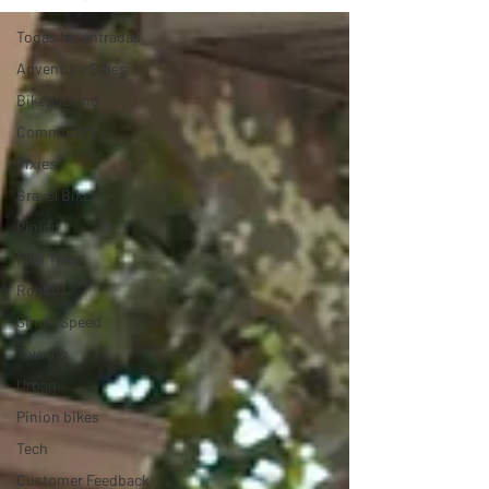
Todas las entradas
Adventure Bikes
Bikepacking
Commuters
Fixies
Gravel Bikes
Pinion
Plus Tires
Rohloff
Single Speed
Touring
Urban
Pinion bikes
Tech
Customer Feedback