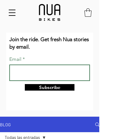
Join the ride. Get fresh Nua stories
by email.
Email
Subscribe
BLOG
Todas las entradas