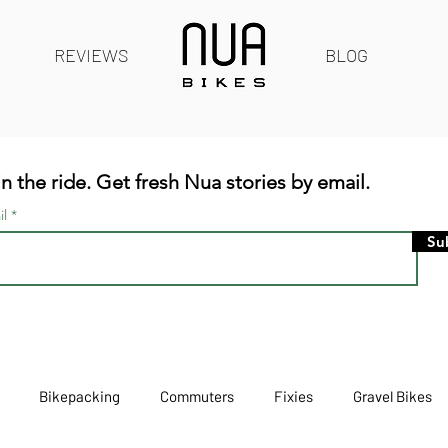
REVIEWS
BLOG
n the ride. Get fresh Nua stories by email.
il
Su
Bikepacking
Commuters
Fixies
Gravel Bikes