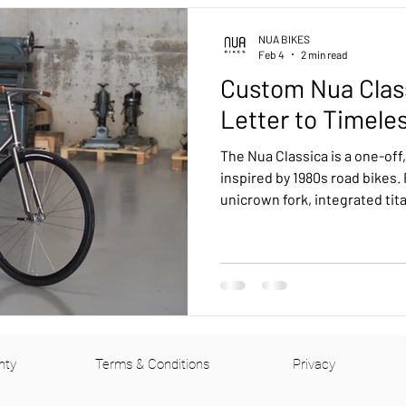
uring
Urban
Pinion bikes
Tech
Customer Feed
NUA BIKES
Feb 4
2 min read
Custom Nua Clas
Kensho Pinion Smart Shift
Terra Pinion
Roure Rohloff
Letter to Timele
The Nua Classica is a one-off,
B
Drac Pinion
Accessories
Luna Rohloff
Kensho 
inspired by 1980s road bikes.
unicrown fork, integrated tit
drive, and rear coaster brake,
machine.
ohloff
nty
Terms & Conditions
Privacy