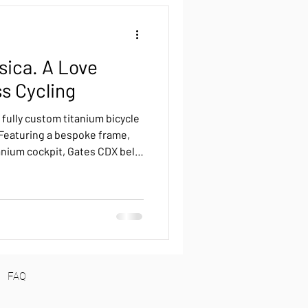
back
Reviews
sica. A Love
Roure Pinion
ss Cycling
 fully custom titanium bicycle
Pinion
Luna Pinion
 Featuring a bespoke frame,
anium cockpit, Gates CDX belt
 it’s a silent, low-maintenance
FAQ