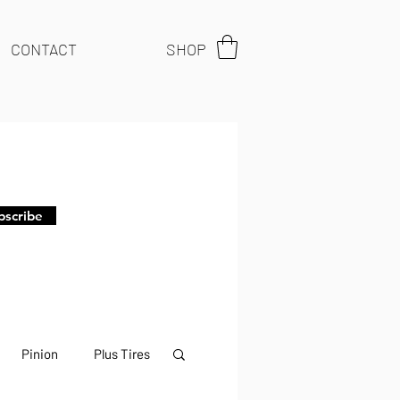
CONTACT
SHOP
bscribe
Pinion
Plus Tires