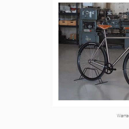
Rohloff
Single Speed
To
Silice Rohloff
Silice Pinion
Roure Pinion Smart.Shift
MT
Kensho Single Speed
Roure R
Warra