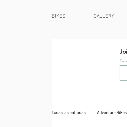
BIKES
GALLERY
Joi
Ema
Todas las entradas
Adventure Bikes