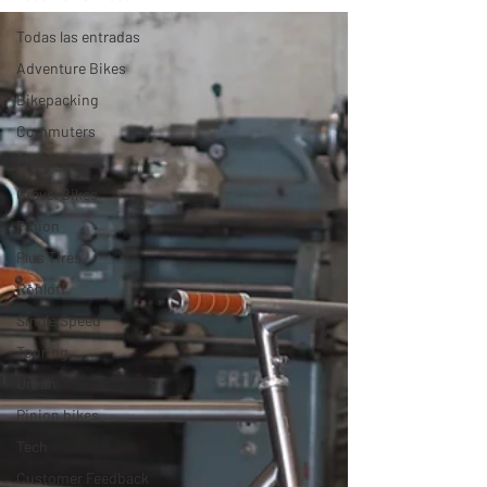
Todas las entradas
Adventure Bikes
Bikepacking
Commuters
Fixies
Gravel Bikes
Pinion
Plus Tires
Rohloff
Single Speed
Touring
Urban
Pinion bikes
Tech
Customer Feedback