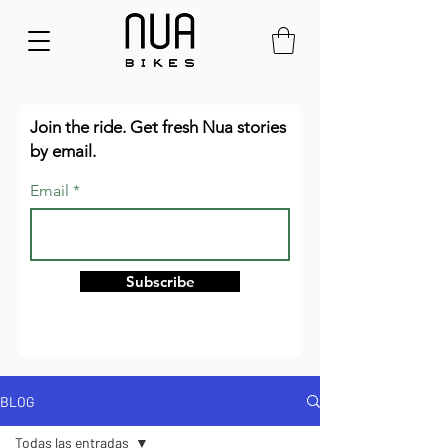
Join the ride. Get fresh Nua stories
by email.
Email
Subscribe
BLOG
Todas las entradas