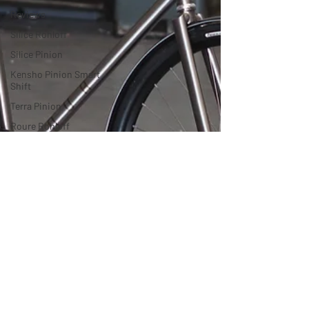
Reviews
Silice Rohloff
Silice Pinion
Kensho Pinion Smart
Shift
Terra Pinion
Roure Rohloff
Roure Pinion
Roure Pinion
Smart.Shift
MTB
Drac Pinion
Accessories
Luna Rohloff
Kensho Pinion
Luna Pinion