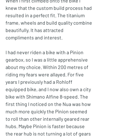
When I first climbed onto the bike I 
knew that the custom build process had 
resulted in a perfect fit. The titanium 
frame, wheels and build quality combine 
beautifully. It has attracted 
compliments and interest. 
I had never riden a bike with a Pinion 
gearbox, so I was a little apprehensive 
about my choice. Within 200 metres of 
riding my fears were allayed. For five 
years I previously had a Rohloff 
equipped bike, and I now also own a city 
bike with Shimano Alfine 8-speed. The 
first thing I noticed on the Nua was how 
much more quickly the Pinion seemed 
to roll than other internally geared rear 
hubs. Maybe Pinion is faster because 
the rear hub is not turning a lot of gears 