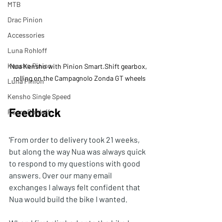
MTB
Drac Pinion
Accessories
Luna Rohloff
Kensho Pinion
Nua Kensho with Pinion Smart.Shift gearbox, 
rolling on the Campagnolo Zonda GT wheels
Luna Pinion
Kensho Single Speed
Feedback
Roure Rohloff
'
From order to delivery took 21 weeks, 
but along the way Nua was always quick 
to respond to my questions with good 
answers. Over our many email 
exchanges I always felt confident that 
Nua would build the bike I wanted.  