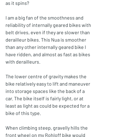
as it spins?
I am a big fan of the smoothness and 
reliability of internally geared bikes with 
belt drives, even if they are slower than 
derailleur bikes. This Nua is smoother 
than any other internally geared bike I 
have ridden, and almost as fast as bikes 
with derailleurs.
The lower centre of gravity makes the 
bike relatively easy to lift and maneuver 
into storage spaces like the back of a 
car. The bike itself is fairly light, or at 
least as light as could be expected for a 
bike of this type. 
When climbing steep, gravelly hills the 
front wheel on my Rohloff bike would 