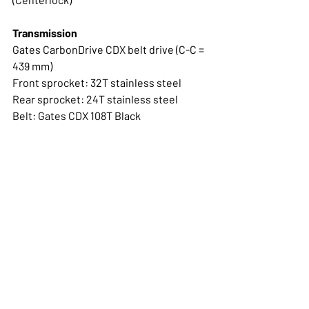
Transmission
Gates CarbonDrive CDX belt drive (C-C = 
439 mm)
Front sprocket: 32T stainless steel
Rear sprocket: 24T stainless steel
Belt: Gates CDX 108T Black
Cranks
Pinion forged cranks with Smart.Shift 
magnet Length: 170 mm (Black)
Wheelset
Campagnolo Zonda GT with Shimano HG 
body
Tires & tubes
Panaracer GravelKing TLC, 40 mm (700C 