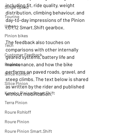
including fit, ride quality, weight 
Single Speed
distribution, climbing behaviour, and 
Touring
day-to-day impressions of the Pinion 
Urban
i.C1.12 Smart.Shift gearbox.
Pinion bikes
The feedback also touches on 
Tech
comparisons with other internally 
Customer Feedback
geared systems, battery life and 
maintenance, and how the bike 
Reviews
performs on paved roads, gravel, and 
Silice Rohloff
steep climbs. The text below is shared 
Silice Pinion
as written by the rider and published 
Kensho Pinion Smart Shift
without modification.
Terra Pinion
Roure Rohloff
Roure Pinion
Roure Pinion Smart.Shift