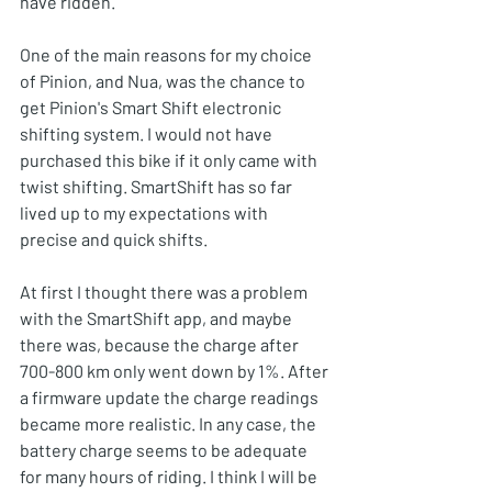
have ridden.
One of the main reasons for my choice 
of Pinion, and Nua, was the chance to 
get Pinion's Smart Shift electronic 
shifting system. I would not have 
purchased this bike if it only came with 
twist shifting. SmartShift has so far 
lived up to my expectations with 
precise and quick shifts. 
At first I thought there was a problem 
with the SmartShift app, and maybe 
there was, because the charge after 
700-800 km only went down by 1%. After 
a firmware update the charge readings 
became more realistic. In any case, the 
battery charge seems to be adequate 
for many hours of riding. I think I will be 