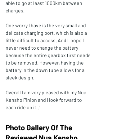
able to go at least 1000km between 
charges. 
One worry I have is the very small and 
delicate charging port, which is also a 
little difficult to access. And I  hope I 
never need to change the battery 
because the entire gearbox first needs 
to be removed. However, having the 
battery in the down tube allows for a 
sleek design.
Overall I am very pleased with my Nua 
Kensho Pinion and I look forward to 
each ride on it.
.
'
Photo Gallery Of The 
Reviewed Nua Kensho 