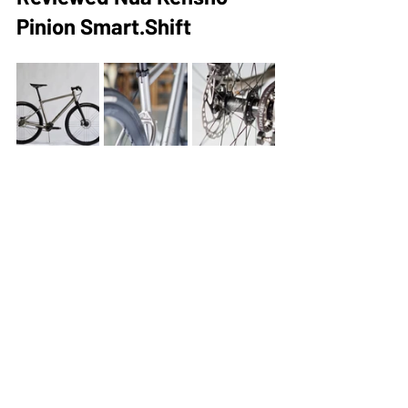
Pinion Smart.Shift