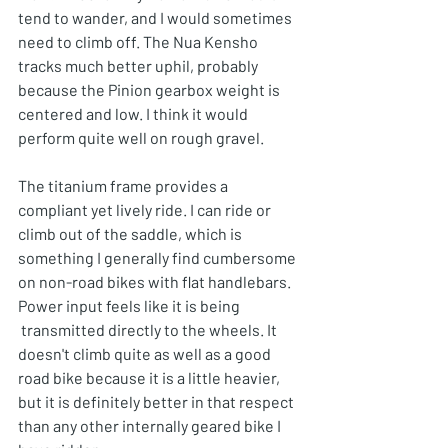
tend to wander, and I would sometimes 
need to climb off. The Nua Kensho 
tracks much better uphil, probably 
because the Pinion gearbox weight is 
centered and low. I think it would 
perform quite well on rough gravel. 
The titanium frame provides a 
compliant yet lively ride. I can ride or 
climb out of the saddle, which is 
something I generally find cumbersome 
on non-road bikes with flat handlebars. 
Power input feels like it is being 
 transmitted directly to the wheels. It 
doesn't climb quite as well as a good 
road bike because it is a little heavier, 
but it is definitely better in that respect 
than any other internally geared bike I 