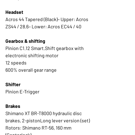
Headset
Acros 44 Tapered (Black)– Upper: Acros 
ZS44 / 28.6– Lower: Acros EC44 / 40
Gearbox & shifting
Pinion C1.12 Smart.Shift gearbox with 
electronic shifting motor
12 speeds
600% overall gear range 
Shifter
Pinion E-Trigger
Brakes
Shimano XT BR-T8000 hydraulic disc 
brakes, 2-pistonLong lever version (set)
Rotors: Shimano RT-56, 160 mm 
(Centerlock)