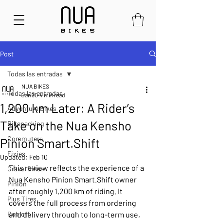
Post
Todas las entradas
NUA BIKES
Todas las entradas
Jan 30
4 min read
1,200 km Later: A Rider’s
Adventure Bikes
Take on the Nua Kensho
Bikepacking
Commuters
Pinion Smart.Shift
Fixies
Updated:
Feb 10
This review reflects the experience of a 
Gravel Bikes
Nua Kensho Pinion Smart.Shift owner 
Pinion
after roughly 1,200 km of riding. It 
Plus Tires
covers the full process from ordering 
Rohloff
and delivery through to long-term use, 