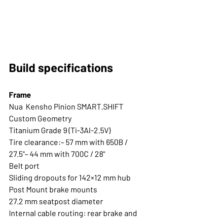
Build specifications
Frame
Nua  Kensho Pinion SMART.SHIFT 
Custom Geometry
Titanium Grade 9 (Ti-3Al-2.5V) 
Tire clearance:– 57 mm with 650B / 
27.5"– 44 mm with 700C / 28"
Belt port
Sliding dropouts for 142×12 mm hub
Post Mount brake mounts
27.2 mm seatpost diameter
Internal cable routing: rear brake and 