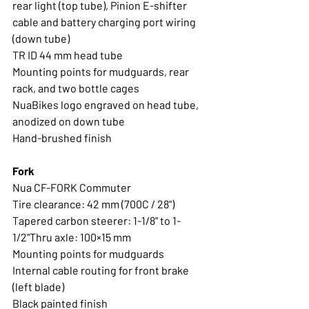
rear light (top tube), Pinion E-shifter 
cable and battery charging port wiring 
(down tube)
TR ID 44 mm head tube 
Mounting points for mudguards, rear 
rack, and two bottle cages
NuaBikes logo engraved on head tube, 
anodized on down tube
Hand-brushed finish
Fork
Nua CF-FORK Commuter
Tire clearance: 42 mm (700C / 28") 
Tapered carbon steerer: 1-1/8" to 1-
1/2"Thru axle: 100×15 mm 
Mounting points for mudguards
Internal cable routing for front brake 
(left blade) 
Black painted finish