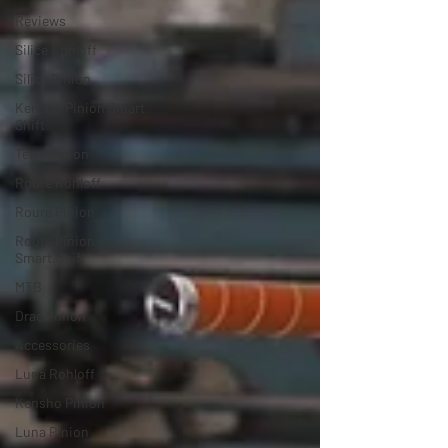
Reviews
Silice Rohloff
Silice Pinion
Kensho Pinion Smart
Shift
Terra Pinion
Roure Rohloff
Roure Pinion
Roure Pinion
Smart.Shift
MTB
Drac Pinion
Accessories
Luna Rohloff
Kensho Pinion
Luna Pinion