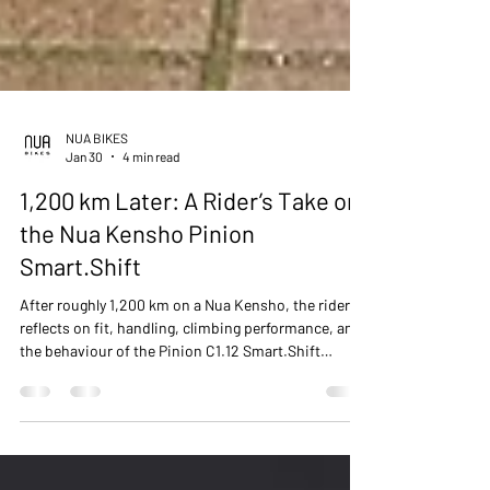
NUA BIKES
Jan 30
4 min read
1,200 km Later: A Rider’s Take on
the Nua Kensho Pinion
Smart.Shift
After roughly 1,200 km on a Nua Kensho, the rider
reflects on fit, handling, climbing performance, and
the behaviour of the Pinion C1.12 Smart.Shift
gearbox, with comparisons to other internally
geared systems and notes on maintenance.