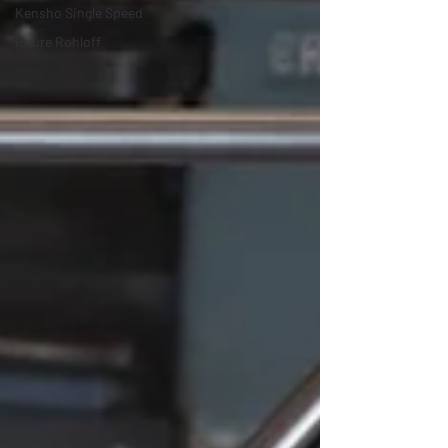
Kensho Single Speed
Roure Rohloff