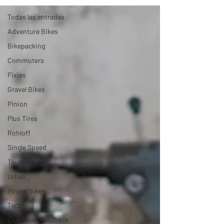
Todas las entradas
Adventure Bikes
Bikepacking
Commuters
Fixies
Gravel Bikes
Pinion
Plus Tires
Rohloff
Single Speed
Touring
Urban
Pinion bikes
Tech
Customer Feedback