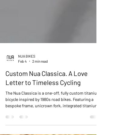
NUA BIKES
Feb 4
2 min read
Custom Nua Classica. A Love
Letter to Timeless Cycling
The Nua Classica is a one-off, fully custom titanium
bicycle inspired by 1980s road bikes. Featuring a
bespoke frame, unicrown fork, integrated titanium
cockpit, Gates CDX belt drive, and rear coaster
brake, it’s a silent, low-maintenance machine.