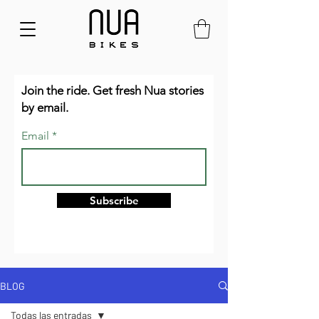
Join the ride. Get fresh Nua stories
by email.
Email
Subscribe
BLOG
Todas las entradas