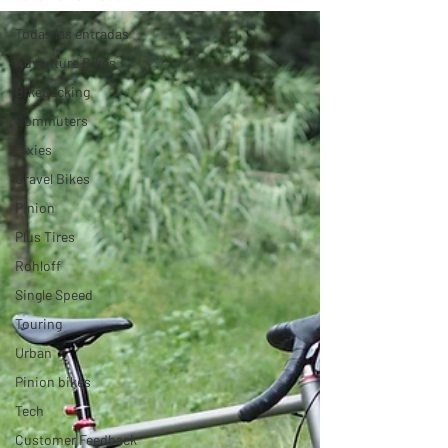
Todas las entradas
Adventure Bikes
Bikepacking
Commuters
Fixies
Gravel Bikes
Pinion
Plus Tires
Rohloff
Single Speed
Touring
Urban
Pinion bikes
Tech
Customer Feedback