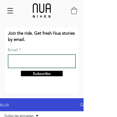
Join the ride. Get fresh Nua stories
by email.
Email
Subscribe
BLOG
Todas las entradas