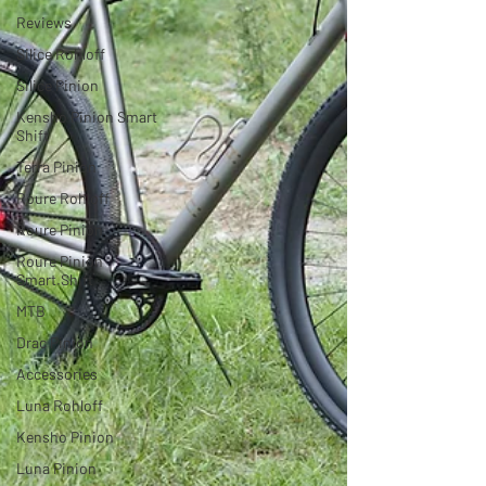
Reviews
Silice Rohloff
Silice Pinion
Kensho Pinion Smart
Shift
Terra Pinion
Roure Rohloff
Roure Pinion
Roure Pinion
Smart.Shift
MTB
Drac Pinion
Accessories
Luna Rohloff
Kensho Pinion
Luna Pinion