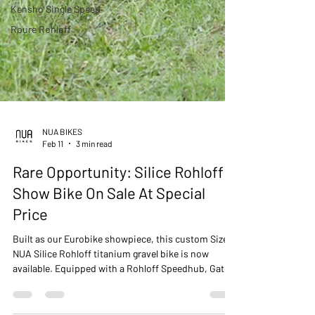
Kensho Single Speed
Roure Rohloff
NUA BIKES
Feb 11
3 min read
Rare Opportunity: Silice Rohloff
Show Bike On Sale At Special
Price
Built as our Eurobike showpiece, this custom Size L
NUA Silice Rohloff titanium gravel bike is now
available. Equipped with a Rohloff Speedhub, Gates
CarbonDrive belt, integrated SON dynamo lighting