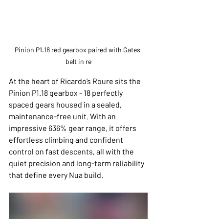
Pinion P1.18 red gearbox paired with Gates 
belt in re
At the heart of Ricardo’s Roure sits the 
Pinion P1.18 gearbox - 18 perfectly 
spaced gears housed in a sealed, 
maintenance-free unit. With an 
impressive 636% gear range, it offers 
effortless climbing and confident 
control on fast descents, all with the 
quiet precision and long-term reliability 
that define every Nua build.