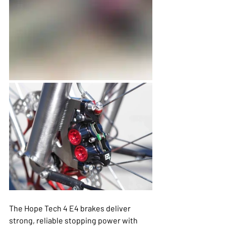
The Hope Tech 4 E4 brakes deliver 
strong, reliable stopping power with 