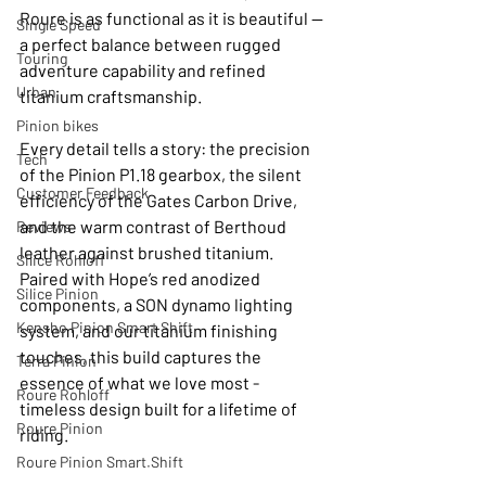
Roure is as functional as it is beautiful — 
Single Speed
a perfect balance between rugged 
Touring
adventure capability and refined 
Urban
titanium craftsmanship.
Pinion bikes
Every detail tells a story: the precision 
Tech
of the Pinion P1.18 gearbox, the silent 
Customer Feedback
efficiency of the Gates Carbon Drive, 
and the warm contrast of Berthoud 
Reviews
leather against brushed titanium. 
Silice Rohloff
Paired with Hope’s red anodized 
Silice Pinion
components, a SON dynamo lighting 
Kensho Pinion Smart Shift
system, and our titanium finishing 
touches, this build captures the 
Terra Pinion
essence of what we love most - 
Roure Rohloff
timeless design built for a lifetime of 
Roure Pinion
riding.
Roure Pinion Smart.Shift