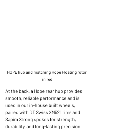
HOPE hub and matching Hope Floating rotor 
in red
At the back, a Hope rear hub provides 
smooth, reliable performance and is 
used in our in-house built wheels, 
paired with DT Swiss XM521 rims and 
Sapim Strong spokes for strength, 
durability, and long-lasting precision.