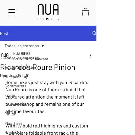
Post
Todas las entradas
NUA BIKES
Todas las entradas
Oct 22, 2025
3 min read
Ricardo's Roure Pinion
Adventure Bikes
Updated:
Feb 10
Bikepacking
Some bikes just stay with you. Ricardo’s 
Commuters
Nua Roure is one of them - a build that 
Fixies
captured attention the moment it left 
our workshop and remains one of our 
Gravel Bikes
all-time favourites.
Pinion
Plus Tires
With its bold red highlights and custom 
Rohloff
Nua Volare foldable front rack, this 