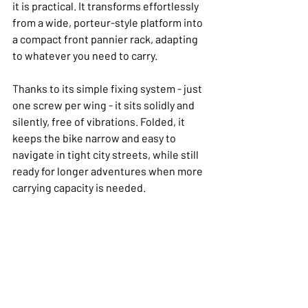
it is practical. It transforms effortlessly 
from a wide, porteur-style platform into 
a compact front pannier rack, adapting 
to whatever you need to carry.
Thanks to its simple fixing system - just 
one screw per wing - it sits solidly and 
silently, free of vibrations. Folded, it 
keeps the bike narrow and easy to 
navigate in tight city streets, while still 
ready for longer adventures when more 
carrying capacity is needed.