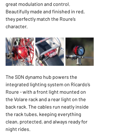
great modulation and control. 
Beautifully made and finished in red, 
they perfectly match the Roure’s 
character.
The SON dynamo hub powers the 
integrated lighting system on Ricardo’s 
Roure - with a front light mounted on 
the Volare rack and a rear light on the 
back rack. The cables run neatly inside 
the rack tubes, keeping everything 
clean, protected, and always ready for 
night rides.