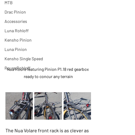
MTB
Drac Pinion
Accessories
Luna Rohloff
Kensho Pinion
Luna Pinion
Kensho Single Speed
Roure Rohloff
Nua Roure featuring Pinion P1.18 red gearbox 
ready to concur any terrain
The Nua Volare front rack is as clever as 