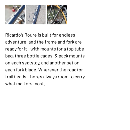
Ricardo’s Roure is built for endless 
adventure, and the frame and fork are 
ready for it - with mounts for a top tube 
bag, three bottle cages, 3-pack mounts 
on each seatstay, and another set on 
each fork blade. Wherever the road (or 
trail) leads, there’s always room to carry 
what matters most.