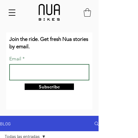
Join the ride. Get fresh Nua stories
by email.
Email
Subscribe
BLOG
Todas las entradas