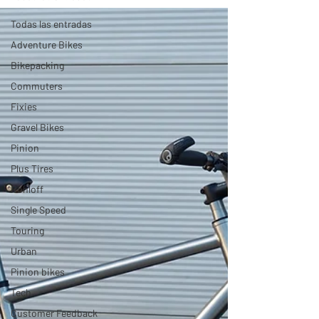
Todas las entradas
Adventure Bikes
Bikepacking
Commuters
Fixies
Gravel Bikes
Pinion
Plus Tires
Rohloff
Single Speed
Touring
Urban
Pinion bikes
Tech
Customer Feedback