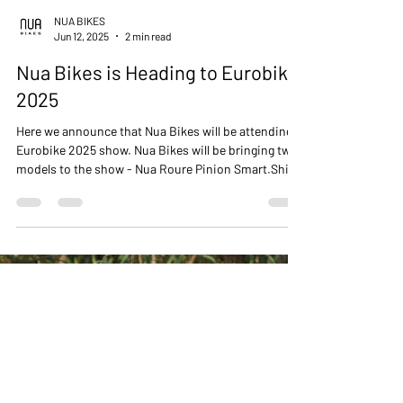
NUA BIKES
Jun 12, 2025
2 min read
Nua Bikes is Heading to Eurobike
2025
Here we announce that Nua Bikes will be attending
Eurobike 2025 show. Nua Bikes will be bringing two
models to the show - Nua Roure Pinion Smart.Shift
and Nua Silice Rohloff. We share sneak peak photos
from the build process.