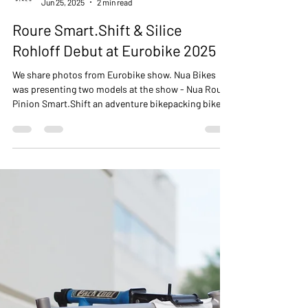
NUA BIKES
Jun 25, 2025
2 min read
Roure Smart.Shift & Silice
Rohloff Debut at Eurobike 2025
We share photos from Eurobike show. Nua Bikes
was presenting two models at the show - Nua Roure
Pinion Smart.Shift an adventure bikepacking bike
and Nua Silice Rohloff gravel bike with SON
integrated lighting sysem