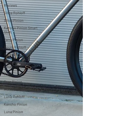
Reviews
Silice Rohloff
Silice Pinion
Kensho Pinion Smart
Shift
Terra Pinion
Roure Rohloff
Roure Pinion
Roure Pinion
Smart.Shift
MTB
Drac Pinion
Accessories
Luna Rohloff
Kensho Pinion
Luna Pinion