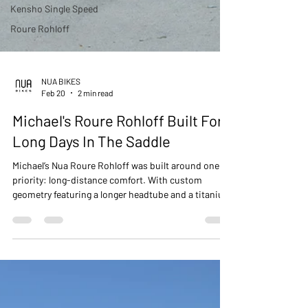
Kensho Single Speed
Roure Rohloff
NUA BIKES
Feb 20
2 min read
Michael's Roure Rohloff Built For
Long Days In The Saddle
Michael’s Nua Roure Rohloff was built around one
priority: long-distance comfort. With custom
geometry featuring a longer headtube and a titanium
MotoPapi riser bar, this build delivers a relaxed,
stable position without compromising
performance. A purpose-built titanium machine
ready for endless, silent kilometers.