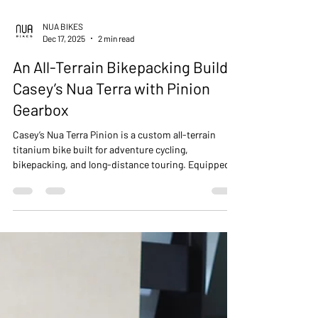
NUA BIKES
Dec 17, 2025
2 min read
An All-Terrain Bikepacking Build -
Casey’s Nua Terra with Pinion
Gearbox
Casey’s Nua Terra Pinion is a custom all-terrain
titanium bike built for adventure cycling,
bikepacking, and long-distance touring. Equipped
with a Pinion P1.18 gearbox, 27.5+ tyres, and
integrated front and rear racks, Terra handles mixed
terrain — dirt, sand, pavement, and mud — with
stability, comfort, and confidence. From workshop
build to the Alabama Hills, this bike demonstrates
the versatility and performance of a purpose-built
touring and all-terrain machine.